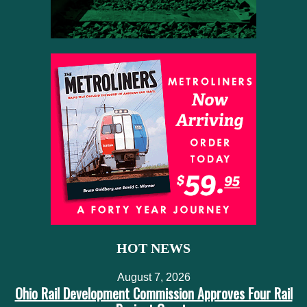
HOT NEWS
August 7, 2026
Ohio Rail Development Commission Approves Four Rail