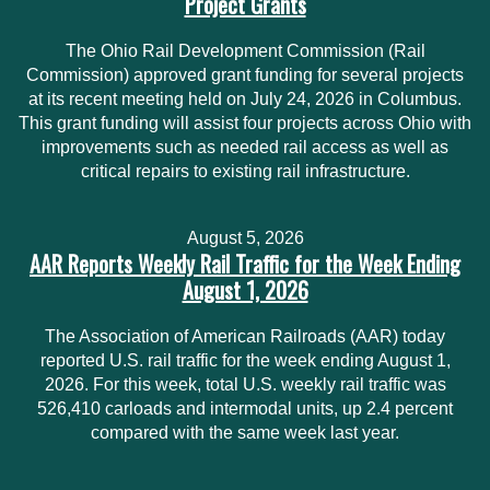
Project Grants
The Ohio Rail Development Commission (Rail
Commission) approved grant funding for several projects
at its recent meeting held on July 24, 2026 in Columbus.
This grant funding will assist four projects across Ohio with
improvements such as needed rail access as well as
critical repairs to existing rail infrastructure.
August 5, 2026
AAR Reports Weekly Rail Traffic for the Week Ending
August 1, 2026
The Association of American Railroads (AAR) today
reported U.S. rail traffic for the week ending August 1,
2026. For this week, total U.S. weekly rail traffic was
526,410 carloads and intermodal units, up 2.4 percent
compared with the same week last year.