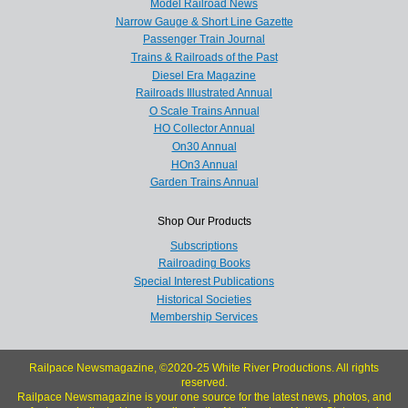
Model Railroad News
Narrow Gauge & Short Line Gazette
Passenger Train Journal
Trains & Railroads of the Past
Diesel Era Magazine
Railroads Illustrated Annual
O Scale Trains Annual
HO Collector Annual
On30 Annual
HOn3 Annual
Garden Trains Annual
Shop Our Products
Subscriptions
Railroading Books
Special Interest Publications
Historical Societies
Membership Services
Railpace Newsmagazine, ©2020-25 White River Productions. All rights
reserved.
Railpace Newsmagazine is your one source for the latest news, photos, and