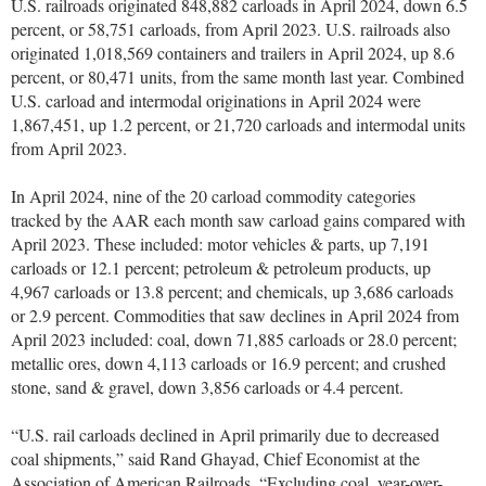
U.S. railroads originated 848,882 carloads in April 2024, down 6.5
percent, or 58,751 carloads, from April 2023. U.S. railroads also
originated 1,018,569 containers and trailers in April 2024, up 8.6
percent, or 80,471 units, from the same month last year. Combined
U.S. carload and intermodal originations in April 2024 were
1,867,451, up 1.2 percent, or 21,720 carloads and intermodal units
from April 2023.
In April 2024, nine of the 20 carload commodity categories
tracked by the AAR each month saw carload gains compared with
April 2023. These included: motor vehicles & parts, up 7,191
carloads or 12.1 percent; petroleum & petroleum products, up
4,967 carloads or 13.8 percent; and chemicals, up 3,686 carloads
or 2.9 percent. Commodities that saw declines in April 2024 from
April 2023 included: coal, down 71,885 carloads or 28.0 percent;
metallic ores, down 4,113 carloads or 16.9 percent; and crushed
stone, sand & gravel, down 3,856 carloads or 4.4 percent.
“U.S. rail carloads declined in April primarily due to decreased
coal shipments,” said Rand Ghayad, Chief Economist at the
Association of American Railroads. “Excluding coal, year-over-