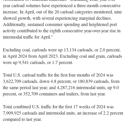
year carload volumes have experienced a three-month consecutive
increase. In April, out of the 20 carload categories monitored, nine
showed growth, with several experiencing marginal declines.
Additionally, sustained consumer spending and heightened port
activity contributed to the eighth consecutive year-over-year rise in
intermodal traffic for April.”
Excluding coal, carloads were up 13,134 carloads, or 2.0 percent,
in April 2024 from April 2023. Excluding coal and grain, carloads
were up 9,541 carloads, or 1.7 percent.
Total U.S. carload traffic for the first four months of 2024 was
3,622,709 carloads, down 4.8 percent, or 180,839 carloads, from
the same period last year; and 4,287,216 intermodal units, up 9.0
percent, or 352,709 containers and trailers, from last year.
Total combined U.S. traffic for the first 17 weeks of 2024 was
7,909,925 carloads and intermodal units, an increase of 2.2 percent
compared to last year.