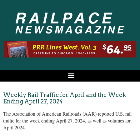
Weekly Rail Traffic for April and the Week
Ending April 27, 2024
The Association of American Railroads (AAR) reported U.S. rail
traffic for the week ending April 27, 2024, as well as volumes for
April 2024.