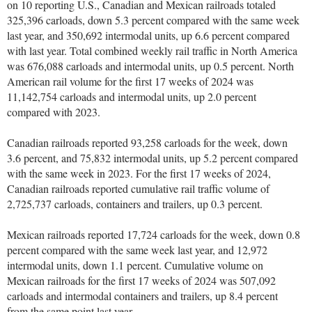
on 10 reporting U.S., Canadian and Mexican railroads totaled
325,396 carloads, down 5.3 percent compared with the same week
last year, and 350,692 intermodal units, up 6.6 percent compared
with last year. Total combined weekly rail traffic in North America
was 676,088 carloads and intermodal units, up 0.5 percent. North
American rail volume for the first 17 weeks of 2024 was
11,142,754 carloads and intermodal units, up 2.0 percent
compared with 2023.
Canadian railroads reported 93,258 carloads for the week, down
3.6 percent, and 75,832 intermodal units, up 5.2 percent compared
with the same week in 2023. For the first 17 weeks of 2024,
Canadian railroads reported cumulative rail traffic volume of
2,725,737 carloads, containers and trailers, up 0.3 percent.
Mexican railroads reported 17,724 carloads for the week, down 0.8
percent compared with the same week last year, and 12,972
intermodal units, down 1.1 percent. Cumulative volume on
Mexican railroads for the first 17 weeks of 2024 was 507,092
carloads and intermodal containers and trailers, up 8.4 percent
from the same point last year.