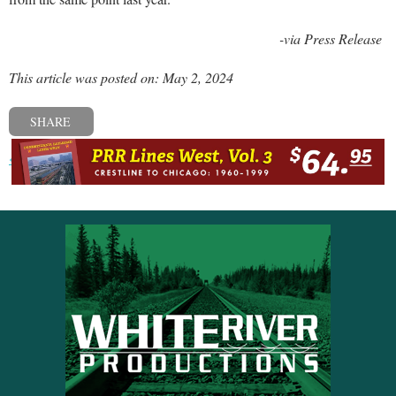
-via Press Release
This article was posted on: May 2, 2024
SHARE
« Previous post
Next post »