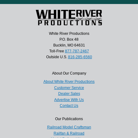
White River Productions
P.O. Box 48
Bucklin, MO 64631
Toll-Free
877-787-2467
Outside U.S.
816-285-6560
About Our Company
About White River Productions
Customer Service
Dealer Sales
Advertise With Us
Contact Us
Our Publications
Railroad Model Craftsman
Railfan & Railroad