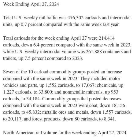
Week Ending April 27, 2024
Total U.S. weekly rail traffic was 476,302 carloads and intermodal
units, up 0.7 percent compared with the same week last year.
Total carloads for the week ending April 27 were 214,414
carloads, down 6.4 percent compared with the same week in 2023,
while U.S. weekly intermodal volume was 261,888 containers and
trailers, up 7.5 percent compared to 2023.
Seven of the 10 carload commodity groups posted an increase
compared with the same week in 2023. They included motor
vehicles and parts, up 1,552 carloads, to 17,067; chemicals, up
1,227 carloads, to 33,800; and nonmetallic minerals, up 953
carloads, to 34,184. Commodity groups that posted decreases
compared with the same week in 2023 were coal, down 18,156
carloads, to 45,832; metallic ores and metals, down 1,557 carloads,
to 20,117; and forest products, down 80 carloads, to 8,341.
North American rail volume for the week ending April 27, 2024,