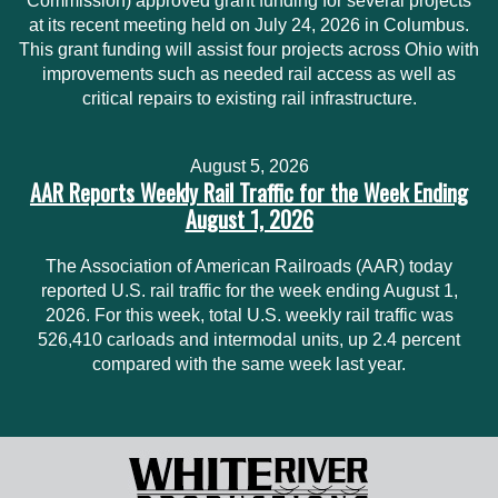
Commission) approved grant funding for several projects
at its recent meeting held on July 24, 2026 in Columbus.
This grant funding will assist four projects across Ohio with
improvements such as needed rail access as well as
critical repairs to existing rail infrastructure.
August 5, 2026
AAR Reports Weekly Rail Traffic for the Week Ending
August 1, 2026
The Association of American Railroads (AAR) today
reported U.S. rail traffic for the week ending August 1,
2026. For this week, total U.S. weekly rail traffic was
526,410 carloads and intermodal units, up 2.4 percent
compared with the same week last year.