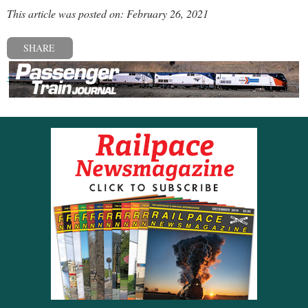
This article was posted on: February 26, 2021
SHARE
« Previous post
Next post »