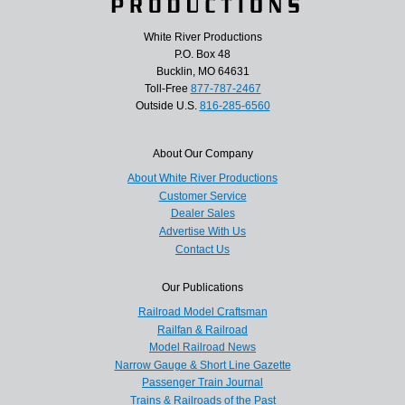
White River Productions
P.O. Box 48
Bucklin, MO 64631
Toll-Free
877-787-2467
Outside U.S.
816-285-6560
About Our Company
About White River Productions
Customer Service
Dealer Sales
Advertise With Us
Contact Us
Our Publications
Railroad Model Craftsman
Railfan & Railroad
Model Railroad News
Narrow Gauge & Short Line Gazette
Passenger Train Journal
Trains & Railroads of the Past