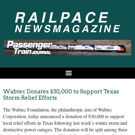
Wabtec Donates $30,000 to Support Texas
Storm Relief Efforts
The Wabtec Foundation, the philanthropic arm of Wabtec
Corporation, today announced a donation of $30,000 to support
local relief efforts in Texas following last week’s winter storm and
destructive power outages. The donation will be split among three