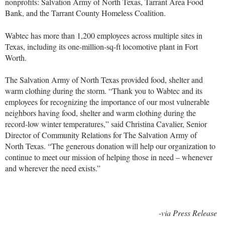
nonprofits: Salvation Army of North Texas, Tarrant Area Food
Bank, and the Tarrant County Homeless Coalition.
Wabtec has more than 1,200 employees across multiple sites in
Texas, including its one-million-sq-ft locomotive plant in Fort
Worth.
The Salvation Army of North Texas provided food, shelter and
warm clothing during the storm. “Thank you to Wabtec and its
employees for recognizing the importance of our most vulnerable
neighbors having food, shelter and warm clothing during the
record-low winter temperatures,” said Christina Cavalier, Senior
Director of Community Relations for The Salvation Army of
North Texas. “The generous donation will help our organization to
continue to meet our mission of helping those in need – whenever
and wherever the need exists.”
-via Press Release