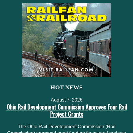
HOT NEWS
August 7, 2026
Ohio Rail Development Commission Approves Four Rail
Project Grants
The Ohio Rail Development Commission (Rail