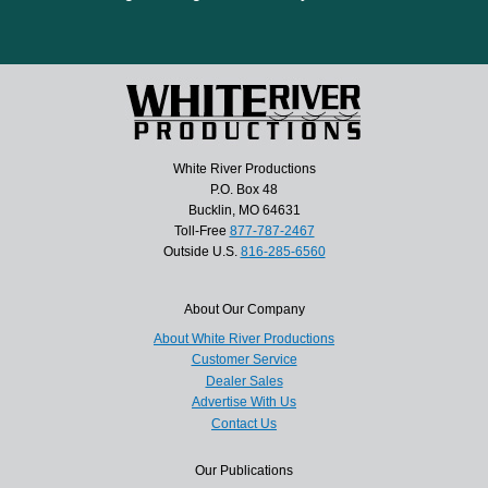
White River Productions
P.O. Box 48
Bucklin, MO 64631
Toll-Free
877-787-2467
Outside U.S.
816-285-6560
About Our Company
About White River Productions
Customer Service
Dealer Sales
Advertise With Us
Contact Us
Our Publications