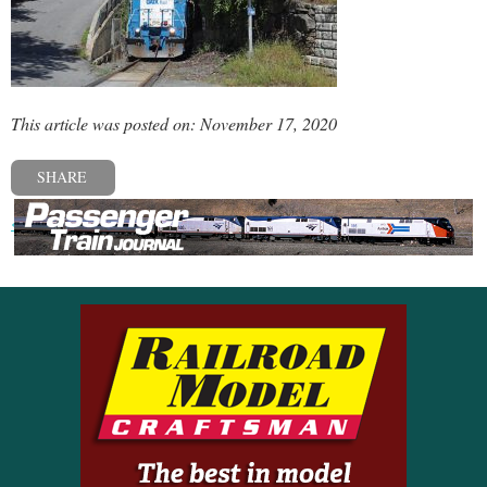
This article was posted on: November 17, 2020
SHARE
« Previous post