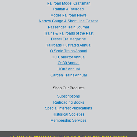
Railroad Model Craftsman
Railfan & Railroad
Model Railroad News
Narrow Gauge & Short Line Gazette
Passenger Train Journal
Trains & Railroads of the Past
Diesel Era Magazine
Railroads Illustrated Annual
O Scale Trains Annual
HO Collector Annual
On30 Annual
HOn3 Annual
Garden Trains Annual
Shop Our Products
Subscriptions
Railroading Books
Special Interest Publications
Historical Societies
Membership Services