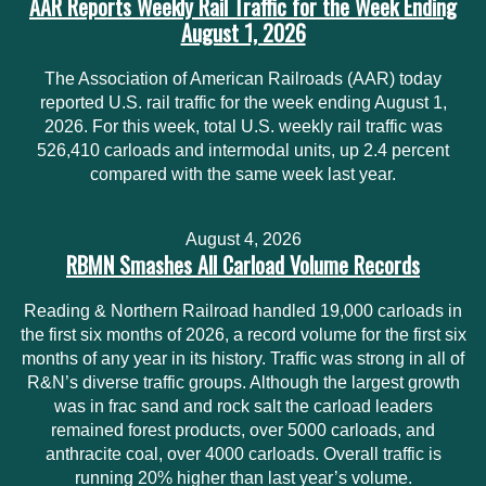
AAR Reports Weekly Rail Traffic for the Week Ending
August 1, 2026
The Association of American Railroads (AAR) today
reported U.S. rail traffic for the week ending August 1,
2026. For this week, total U.S. weekly rail traffic was
526,410 carloads and intermodal units, up 2.4 percent
compared with the same week last year.
August 4, 2026
RBMN Smashes All Carload Volume Records
Reading & Northern Railroad handled 19,000 carloads in
the first six months of 2026, a record volume for the first six
months of any year in its history. Traffic was strong in all of
R&N’s diverse traffic groups. Although the largest growth
was in frac sand and rock salt the carload leaders
remained forest products, over 5000 carloads, and
anthracite coal, over 4000 carloads. Overall traffic is
running 20% higher than last year’s volume.