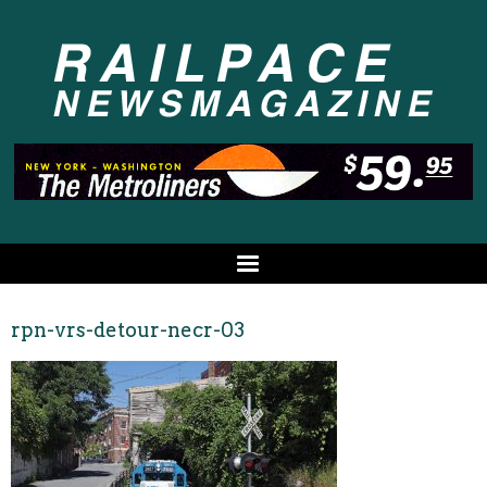
rpn-vrs-detour-necr-03