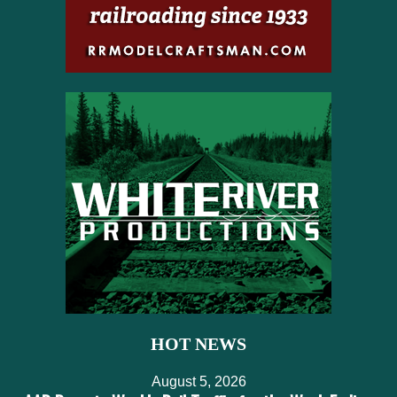
HOT NEWS
August 5, 2026