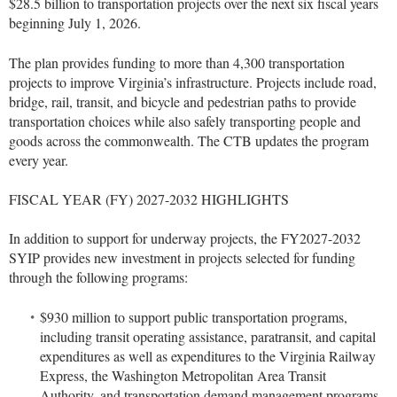
$28.5 billion to transportation projects over the next six fiscal years
beginning July 1, 2026.
The plan provides funding to more than 4,300 transportation
projects to improve Virginia’s infrastructure. Projects include road,
bridge, rail, transit, and bicycle and pedestrian paths to provide
transportation choices while also safely transporting people and
goods across the commonwealth. The CTB updates the program
every year.
FISCAL YEAR (FY) 2027-2032 HIGHLIGHTS
In addition to support for underway projects, the FY2027-2032
SYIP provides new investment in projects selected for funding
through the following programs:
$930 million to support public transportation programs,
including transit operating assistance, paratransit, and capital
expenditures as well as expenditures to the Virginia Railway
Express, the Washington Metropolitan Area Transit
Authority, and transportation demand management programs