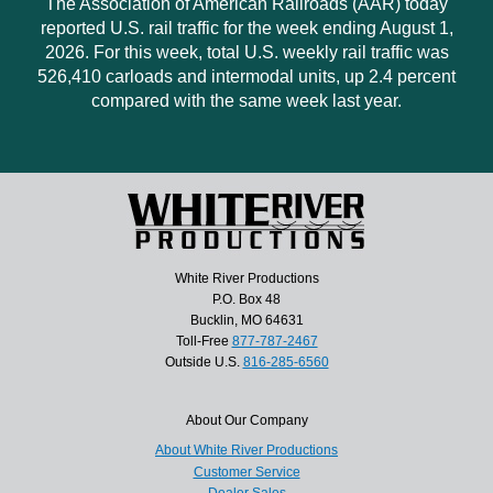
The Association of American Railroads (AAR) today
reported U.S. rail traffic for the week ending August 1,
2026. For this week, total U.S. weekly rail traffic was
526,410 carloads and intermodal units, up 2.4 percent
compared with the same week last year.
White River Productions
P.O. Box 48
Bucklin, MO 64631
Toll-Free
877-787-2467
Outside U.S.
816-285-6560
About Our Company
About White River Productions
Customer Service