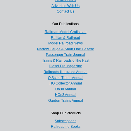
Dealer Sales
Advertise With Us
Contact Us
Our Publications
Railroad Model Craftsman
Railfan & Railroad
Model Railroad News
Narrow Gauge & Short Line Gazette
Passenger Train Journal
Trains & Railroads of the Past
Diesel Era Magazine
Railroads Illustrated Annual
O Scale Trains Annual
HO Collector Annual
On30 Annual
HOn3 Annual
Garden Trains Annual
Shop Our Products
Subscriptions
Railroading Books