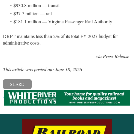
$930.8 million — transit
$37.7 million — rail
$181.1 million — Virginia Passenger Rail Authority
DRPT maintains less than 2% of its total FY 2027 budget for
administrative costs.
-via Press Release
This article was posted on: June 18, 2026
SHARE
« Previous post
Next post »