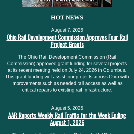
HOT NEWS
August 7, 2026
Ohio Rail Development Commission Approves Four Rail
Project Grants
The Ohio Rail Development Commission (Rail
Commission) approved grant funding for several projects
at its recent meeting held on July 24, 2026 in Columbus.
This grant funding will assist four projects across Ohio with
improvements such as needed rail access as well as
critical repairs to existing rail infrastructure.
August 5, 2026
AAR Reports Weekly Rail Traffic for the Week Ending
August 1, 2026