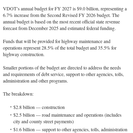
VDOT’s annual budget for FY 2027 is $9.0 billion, representing a
6.7% increase from the Second Revised FY 2026 budget. The
annual budget is based on the most recent official state revenue
forecast from December 2025 and estimated federal funding.
Funds that will be provided for highway maintenance and
operations represent 28.5% of the total budget and 35.5% for
highway construction.
Smaller portions of the budget are directed to address the needs
and requirements of debt service, support to other agencies, tolls,
administration and other programs.
The breakdown:
$2.8 billion — construction
$2.5 billion — road maintenance and operations (includes
city and county street payments)
$1.6 billion — support to other agencies, tolls, administration