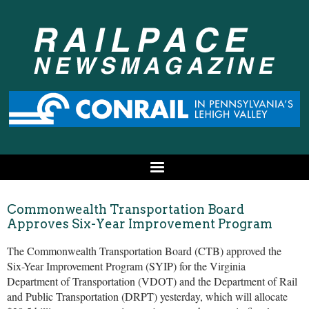
Commonwealth Transportation Board
Approves Six-Year Improvement Program
The Commonwealth Transportation Board (CTB) approved the
Six-Year Improvement Program (SYIP) for the Virginia
Department of Transportation (VDOT) and the Department of Rail
and Public Transportation (DRPT) yesterday, which will allocate