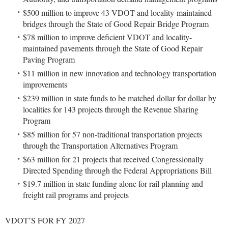
$500 million to improve 43 VDOT and locality-maintained
bridges through the State of Good Repair Bridge Program
$78 million to improve deficient VDOT and locality-
maintained pavements through the State of Good Repair
Paving Program
$11 million in new innovation and technology transportation
improvements
$239 million in state funds to be matched dollar for dollar by
localities for 143 projects through the Revenue Sharing
Program
$85 million for 57 non-traditional transportation projects
through the Transportation Alternatives Program
$63 million for 21 projects that received Congressionally
Directed Spending through the Federal Appropriations Bill
$19.7 million in state funding alone for rail planning and
freight rail programs and projects
VDOT’S FOR FY 2027