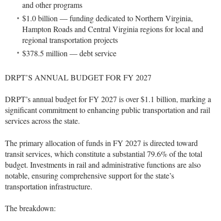
and other programs
$1.0 billion — funding dedicated to Northern Virginia,
Hampton Roads and Central Virginia regions for local and
regional transportation projects
$378.5 million — debt service
DRPT’S ANNUAL BUDGET FOR FY 2027
DRPT’s annual budget for FY 2027 is over $1.1 billion, marking a
significant commitment to enhancing public transportation and rail
services across the state.
The primary allocation of funds in FY 2027 is directed toward
transit services, which constitute a substantial 79.6% of the total
budget. Investments in rail and administrative functions are also
notable, ensuring comprehensive support for the state’s
transportation infrastructure.
The breakdown: