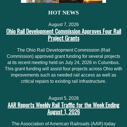
HOT NEWS
August 7, 2026
Ohio Rail Development Commission Approves Four Rail
Project Grants
The Ohio Rail Development Commission (Rail
Commission) approved grant funding for several projects
at its recent meeting held on July 24, 2026 in Columbus.
This grant funding will assist four projects across Ohio with
improvements such as needed rail access as well as
critical repairs to existing rail infrastructure.
August 5, 2026
AAR Reports Weekly Rail Traffic for the Week Ending
August 1, 2026
The Association of American Railroads (AAR) today