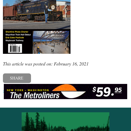
This article was posted on: February 16, 2021
SHARE
« Previous post