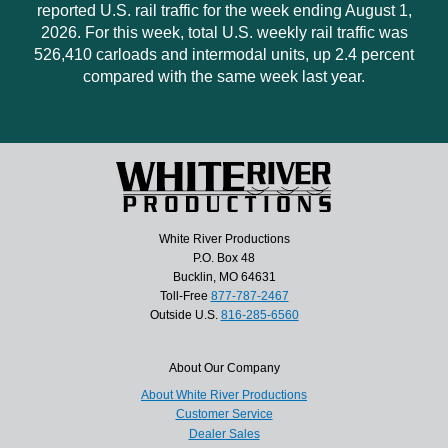
reported U.S. rail traffic for the week ending August 1,
2026. For this week, total U.S. weekly rail traffic was
526,410 carloads and intermodal units, up 2.4 percent
compared with the same week last year.
White River Productions
P.O. Box 48
Bucklin, MO 64631
Toll-Free
877-787-2467
Outside U.S.
816-285-6560
About Our Company
About White River Productions
Customer Service
Dealer Sales