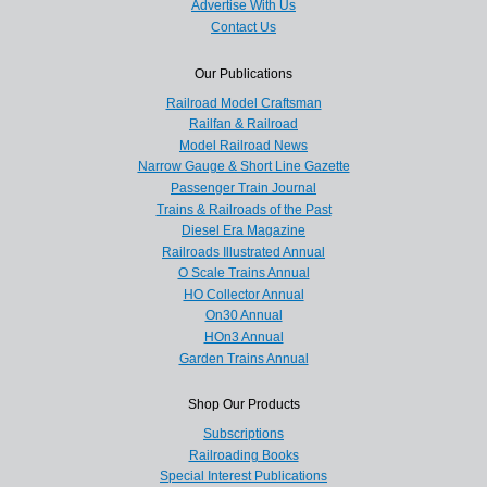
Advertise With Us
Contact Us
Our Publications
Railroad Model Craftsman
Railfan & Railroad
Model Railroad News
Narrow Gauge & Short Line Gazette
Passenger Train Journal
Trains & Railroads of the Past
Diesel Era Magazine
Railroads Illustrated Annual
O Scale Trains Annual
HO Collector Annual
On30 Annual
HOn3 Annual
Garden Trains Annual
Shop Our Products
Subscriptions
Railroading Books
Special Interest Publications