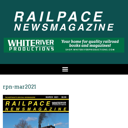
rpn-mar2021