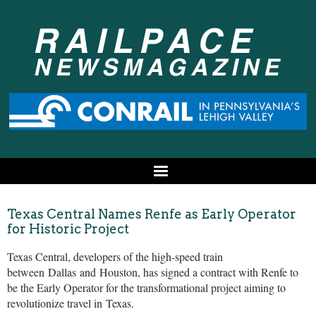
Texas Central Names Renfe as Early Operator
for Historic Project
Texas Central, developers of the high-speed train
between
Dallas
and
Houston
, has signed a contract with Renfe to
be the Early Operator for the transformational project aiming to
revolutionize travel in
Texas
.