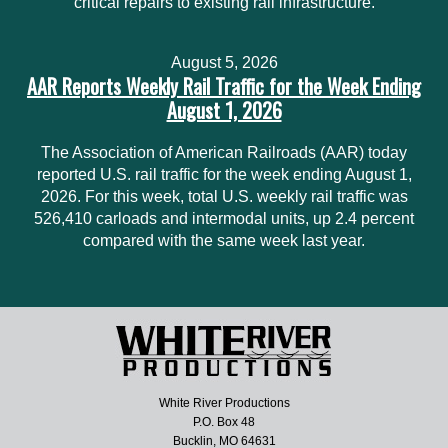
critical repairs to existing rail infrastructure.
August 5, 2026
AAR Reports Weekly Rail Traffic for the Week Ending
August 1, 2026
The Association of American Railroads (AAR) today
reported U.S. rail traffic for the week ending August 1,
2026. For this week, total U.S. weekly rail traffic was
526,410 carloads and intermodal units, up 2.4 percent
compared with the same week last year.
White River Productions
P.O. Box 48
Bucklin, MO 64631