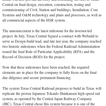
Central on final design, execution, construction, testing and
commissioning of Civil, Station and buildings, Installation, Core
Systems and O&M technology and plans and processes, as well as
all commercial aspects of the HSR system.
The announcement is the latest milestone for the investor-led
project. In July, Texas Central Signed a contract with Webuild to
serve as Design-build lead, and late last year, the company reached
two historic milestones when the Federal Railroad Administration
issued the final Rule of Particular Applicability (RPA) and the
Record of Decision (ROD) for the project.
Now that these milestones have been reached, the required
elements are in place for the company to fully focus on the final
due diligence and secure permanent financing.
The system Texas Central Railroad proposes to build in
Texas
will
replicate the proven Japanese Tokaido Shinkansen high-speed rail
system, as operated by the Central Japan Railway Company
(JRC). Texas Central chose this system because it is one of the