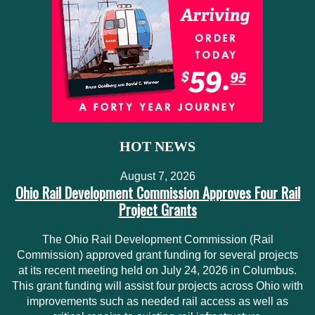
HOT NEWS
August 7, 2026
Ohio Rail Development Commission Approves Four Rail
Project Grants
The Ohio Rail Development Commission (Rail
Commission) approved grant funding for several projects
at its recent meeting held on July 24, 2026 in Columbus.
This grant funding will assist four projects across Ohio with
improvements such as needed rail access as well as