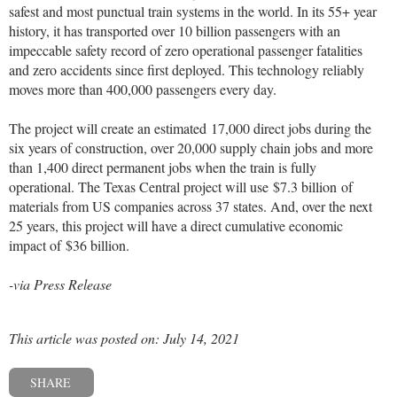
safest and most punctual train systems in the world. In its 55+ year
history, it has transported over 10 billion passengers with an
impeccable safety record of zero operational passenger fatalities
and zero accidents since first deployed. This technology reliably
moves more than 400,000 passengers every day.
The project will create an estimated 17,000 direct jobs during the
six years of construction, over 20,000 supply chain jobs and more
than 1,400 direct permanent jobs when the train is fully
operational. The Texas Central project will use
$7.3 billion
of
materials from US companies across 37 states. And, over the next
25 years, this project will have a direct cumulative economic
impact of
$36 billion
.
-via Press Release
This article was posted on: July 14, 2021
SHARE