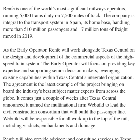
Renfe is one of the world’s most signiﬁcant railways operators,
running 5,000 trains daily on 7,500 miles of track. The company is
integral to the transport system in
Spain
, its home base, handling
more than 510 million passengers and 17 million tons of freight
moved in 2019.
As the Early Operator, Renfe will work alongside Texas Central on
the design and development of the commercial aspects of the high-
speed train system. The Early Operator will focus on providing key
expertise and supporting senior decision makers, leveraging
existing capabilities within Texas Central’s integrated organization.
The agreement is the latest example of the project bringing on
board the industry’s best subject matter experts from across the
globe. It comes just a couple of weeks after Texas Central
announced it named the multinational firm Webuild to lead the
civil construction consortium that will build the passenger line.
Webuild will be responsible for all work up to the top of the rail,
including viaducts, embankments and drainage.
Renfe will also provide advisory and consulting services to Texas