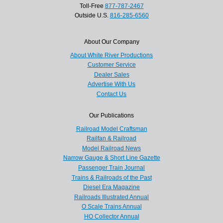
Toll-Free
877-787-2467
Outside U.S.
816-285-6560
About Our Company
About White River Productions
Customer Service
Dealer Sales
Advertise With Us
Contact Us
Our Publications
Railroad Model Craftsman
Railfan & Railroad
Model Railroad News
Narrow Gauge & Short Line Gazette
Passenger Train Journal
Trains & Railroads of the Past
Diesel Era Magazine
Railroads Illustrated Annual
O Scale Trains Annual
HO Collector Annual