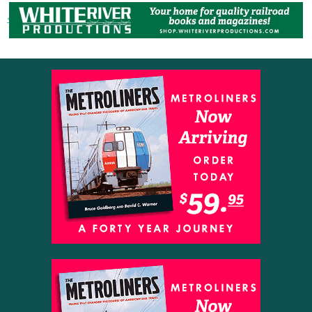
« Previous post
Next post »