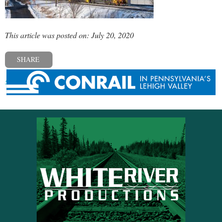
This article was posted on: July 20, 2020
SHARE
« Previous post