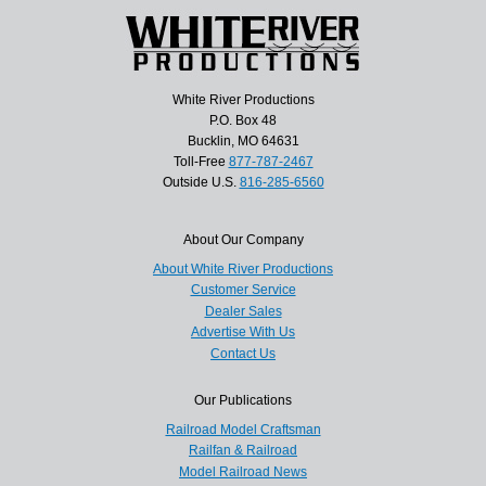
White River Productions
P.O. Box 48
Bucklin, MO 64631
Toll-Free
877-787-2467
Outside U.S.
816-285-6560
About Our Company
About White River Productions
Customer Service
Dealer Sales
Advertise With Us
Contact Us
Our Publications
Railroad Model Craftsman
Railfan & Railroad
Model Railroad News