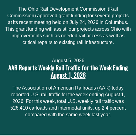
The Ohio Rail Development Commission (Rail
Commission) approved grant funding for several projects
at its recent meeting held on July 24, 2026 in Columbus.
This grant funding will assist four projects across Ohio with
improvements such as needed rail access as well as
critical repairs to existing rail infrastructure.
August 5, 2026
AAR Reports Weekly Rail Traffic for the Week Ending
August 1, 2026
The Association of American Railroads (AAR) today
reported U.S. rail traffic for the week ending August 1,
2026. For this week, total U.S. weekly rail traffic was
526,410 carloads and intermodal units, up 2.4 percent
compared with the same week last year.