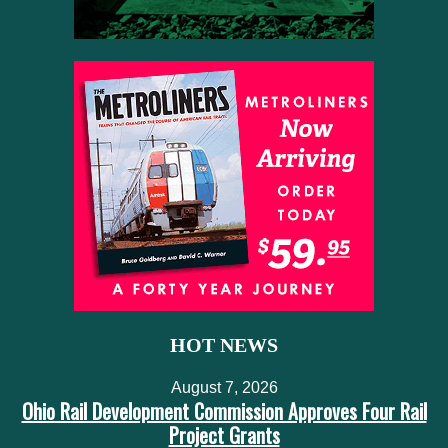
HOT NEWS
August 7, 2026
Ohio Rail Development Commission Approves Four Rail
Project Grants