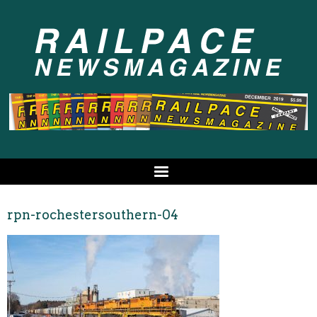
rpn-rochestersouthern-04