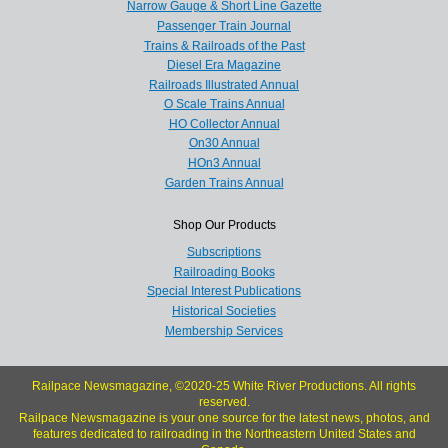
Narrow Gauge & Short Line Gazette
Passenger Train Journal
Trains & Railroads of the Past
Diesel Era Magazine
Railroads Illustrated Annual
O Scale Trains Annual
HO Collector Annual
On30 Annual
HOn3 Annual
Garden Trains Annual
Shop Our Products
Subscriptions
Railroading Books
Special Interest Publications
Historical Societies
Membership Services
Railpace Newsmagazine, ©2020-25 White River Productions. All rights
reserved.
Railpace Newsmagazine is your one source for the latest news, photos, and
features dedicated to railroading in the Northeastern United States and