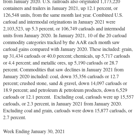
from January 2020. U.S. railroads also originated 1,173,220
containers and trailers in January 2021, up 12.1 percent, or
126,548 units, from the same month last year. Combined U.S.
carload and intermodal originations in January 2021 were
2,103,523, up 5.3 percent, or 106,749 carloads and intermodal
units from January 2020. In January 2021, 10 of the 20 carload
commodity categories tracked by the AAR each month saw
carload gains compared with January 2020. These included: grain,
up 31,434 carloads or 40.0 percent; chemicals, up 5,717 carloads
or 4.4 percent; and metallic ores, up 5,190 carloads or 28.7
percent. Commodities that saw declines in January 2021 from
January 2020 included: coal, down 35,356 carloads or 12.7
percent; crushed stone, sand & gravel, down 14,097 carloads or
18.9 percent; and petroleum & petroleum products, down 6,529
carloads or 12.1 percent. Excluding coal, carloads were up 15,557
carloads, or 2.3 percent, in January 2021 from January 2020.
Excluding coal and grain, carloads were down 15,877 carloads, or
2.7 percent.
Week Ending January 30, 2021