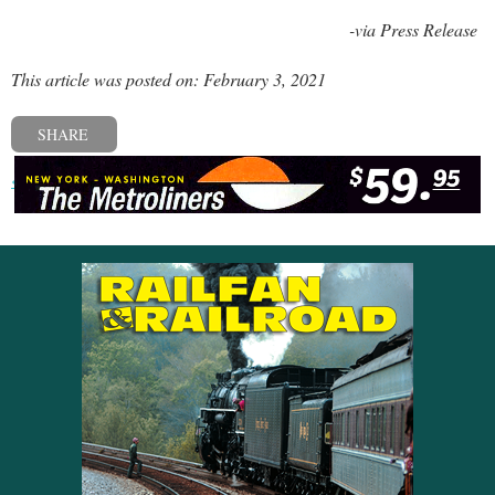
-via Press Release
This article was posted on: February 3, 2021
SHARE
« Previous post
Next post »