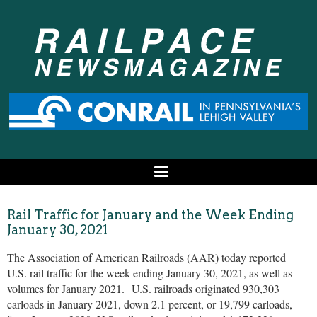
Rail Traffic for January and the Week Ending
January 30, 2021
The Association of American Railroads (AAR) today reported
U.S. rail traffic for the week ending January 30, 2021, as well as
volumes for January 2021. U.S. railroads originated 930,303
carloads in January 2021, down 2.1 percent, or 19,799 carloads,