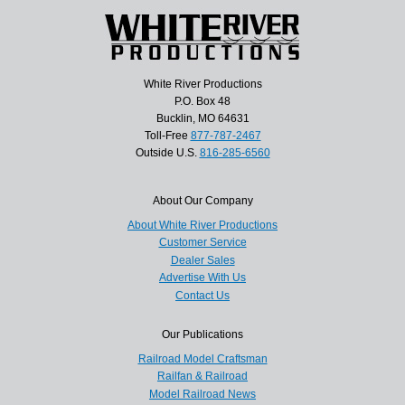
White River Productions
P.O. Box 48
Bucklin, MO 64631
Toll-Free
877-787-2467
Outside U.S.
816-285-6560
About Our Company
About White River Productions
Customer Service
Dealer Sales
Advertise With Us
Contact Us
Our Publications
Railroad Model Craftsman
Railfan & Railroad
Model Railroad News