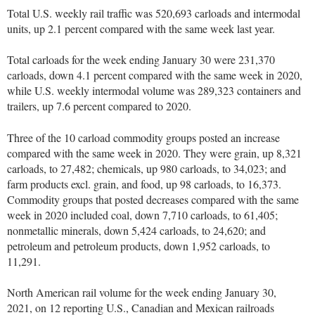
Total U.S. weekly rail traffic was 520,693 carloads and intermodal
units, up 2.1 percent compared with the same week last year.
Total carloads for the week ending January 30 were 231,370
carloads, down 4.1 percent compared with the same week in 2020,
while U.S. weekly intermodal volume was 289,323 containers and
trailers, up 7.6 percent compared to 2020.
Three of the 10 carload commodity groups posted an increase
compared with the same week in 2020. They were grain, up 8,321
carloads, to 27,482; chemicals, up 980 carloads, to 34,023; and
farm products excl. grain, and food, up 98 carloads, to 16,373.
Commodity groups that posted decreases compared with the same
week in 2020 included coal, down 7,710 carloads, to 61,405;
nonmetallic minerals, down 5,424 carloads, to 24,620; and
petroleum and petroleum products, down 1,952 carloads, to
11,291.
North American rail volume for the week ending January 30,
2021, on 12 reporting U.S., Canadian and Mexican railroads