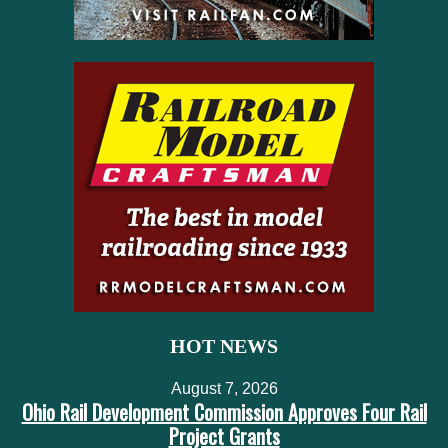
HOT NEWS
August 7, 2026
Ohio Rail Development Commission Approves Four Rail
Project Grants