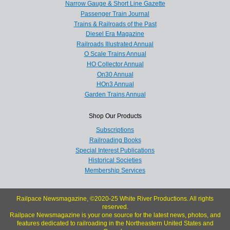
Narrow Gauge & Short Line Gazette
Passenger Train Journal
Trains & Railroads of the Past
Diesel Era Magazine
Railroads Illustrated Annual
O Scale Trains Annual
HO Collector Annual
On30 Annual
HOn3 Annual
Garden Trains Annual
Shop Our Products
Subscriptions
Railroading Books
Special Interest Publications
Historical Societies
Membership Services
Railpace Newsmagazine, ©2020-25 White River Productions. All rights
reserved.
Railpace Newsmagazine is your one source for the latest news, photos, and
features dedicated to railroading in the Northeastern United States and