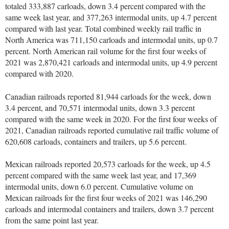
totaled 333,887 carloads, down 3.4 percent compared with the
same week last year, and 377,263 intermodal units, up 4.7 percent
compared with last year. Total combined weekly rail traffic in
North America was 711,150 carloads and intermodal units, up 0.7
percent. North American rail volume for the first four weeks of
2021 was 2,870,421 carloads and intermodal units, up 4.9 percent
compared with 2020.
Canadian railroads reported 81,944 carloads for the week, down
3.4 percent, and 70,571 intermodal units, down 3.3 percent
compared with the same week in 2020. For the first four weeks of
2021, Canadian railroads reported cumulative rail traffic volume of
620,608 carloads, containers and trailers, up 5.6 percent.
Mexican railroads reported 20,573 carloads for the week, up 4.5
percent compared with the same week last year, and 17,369
intermodal units, down 6.0 percent. Cumulative volume on
Mexican railroads for the first four weeks of 2021 was 146,290
carloads and intermodal containers and trailers, down 3.7 percent
from the same point last year.