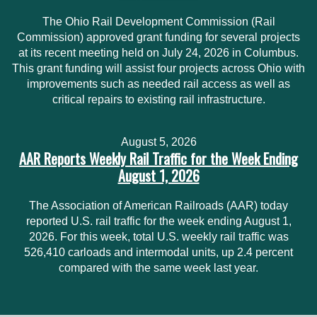
The Ohio Rail Development Commission (Rail
Commission) approved grant funding for several projects
at its recent meeting held on July 24, 2026 in Columbus.
This grant funding will assist four projects across Ohio with
improvements such as needed rail access as well as
critical repairs to existing rail infrastructure.
August 5, 2026
AAR Reports Weekly Rail Traffic for the Week Ending
August 1, 2026
The Association of American Railroads (AAR) today
reported U.S. rail traffic for the week ending August 1,
2026. For this week, total U.S. weekly rail traffic was
526,410 carloads and intermodal units, up 2.4 percent
compared with the same week last year.