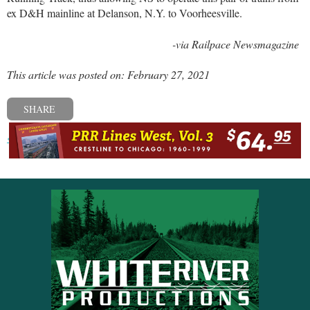
ex D&H mainline at Delanson, N.Y. to Voorheesville.
-via Railpace Newsmagazine
This article was posted on: February 27, 2021
SHARE
« Previous post
Next post »