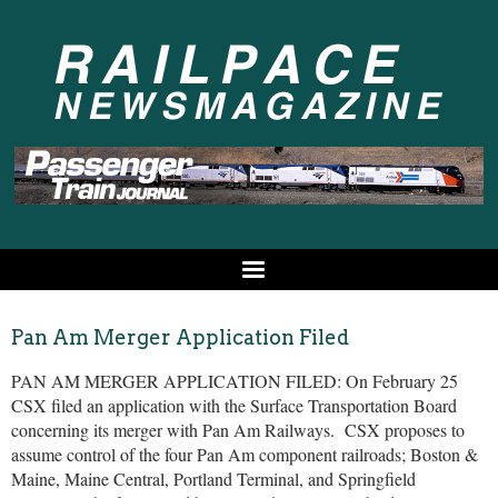
Pan Am Merger Application Filed
PAN AM MERGER APPLICATION FILED: On February 25
CSX filed an application with the Surface Transportation Board
concerning its merger with Pan Am Railways. CSX proposes to
assume control of the four Pan Am component railroads; Boston &
Maine, Maine Central, Portland Terminal, and Springfield