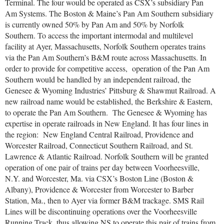
Terminal. The four would be operated as CSX’s subsidiary Pan
Am Systems. The Boston & Maine’s Pan Am Southern subsidiary
is currently owned 50% by Pan Am and 50% by Norfolk
Southern. To access the important intermodal and multilevel
facility at Ayer, Massachusetts, Norfolk Southern operates trains
via the Pan Am Southern’s B&M route across Massachusetts. In
order to provide for competitive access, operation of the Pan Am
Southern would be handled by an independent railroad, the
Genesee & Wyoming Industries’ Pittsburg & Shawmut Railroad. A
new railroad name would be established, the Berkshire & Eastern,
to operate the Pan Am Southern. The Genesee & Wyoming has
expertise in operate railroads in New England. It has four lines in
the region: New England Central Railroad, Providence and
Worcester Railroad, Connecticut Southern Railroad, and St.
Lawrence & Atlantic Railroad. Norfolk Southern will be granted
operation of one pair of trains per day between Voorheesville,
N.Y. and Worcester, Ma. via CSX’s Boston Line (Boston &
Albany), Providence & Worcester from Worcester to Barber
Station, Ma., then to Ayer via former B&M trackage. SMS Rail
Lines will be discontinuing operations over the Voorheesville
Running Track, thus allowing NS to operate this pair of trains from