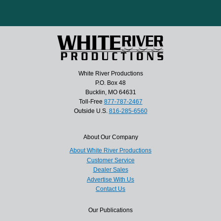
White River Productions
P.O. Box 48
Bucklin, MO 64631
Toll-Free
877-787-2467
Outside U.S.
816-285-6560
About Our Company
About White River Productions
Customer Service
Dealer Sales
Advertise With Us
Contact Us
Our Publications