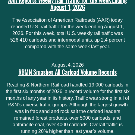
AAR Reports Weekly Rail Traffic for the Week Ending
August 1, 2026
The Association of American Railroads (AAR) today
reported U.S. rail traffic for the week ending August 1,
2026. For this week, total U.S. weekly rail traffic was
526,410 carloads and intermodal units, up 2.4 percent
compared with the same week last year.
August 4, 2026
RBMN Smashes All Carload Volume Records
Reading & Northern Railroad handled 19,000 carloads in
the first six months of 2026, a record volume for the first six
months of any year in its history. Traffic was strong in all of
R&N’s diverse traffic groups. Although the largest growth
was in frac sand and rock salt the carload leaders
remained forest products, over 5000 carloads, and
anthracite coal, over 4000 carloads. Overall traffic is
running 20% higher than last year’s volume.