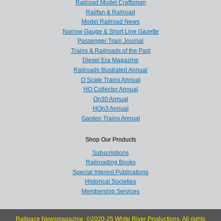
Railroad Model Craftsman
Railfan & Railroad
Model Railroad News
Narrow Gauge & Short Line Gazette
Passenger Train Journal
Trains & Railroads of the Past
Diesel Era Magazine
Railroads Illustrated Annual
O Scale Trains Annual
HO Collector Annual
On30 Annual
HOn3 Annual
Garden Trains Annual
Shop Our Products
Subscriptions
Railroading Books
Special Interest Publications
Historical Societies
Membership Services
Railpace Newsmagazine, ©2020-25 White River Productions. All rights