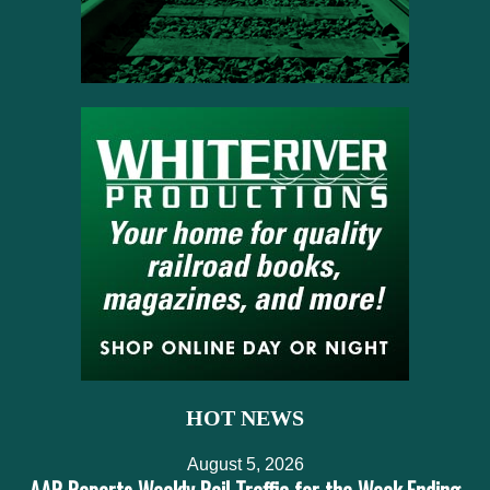
HOT NEWS
August 5, 2026