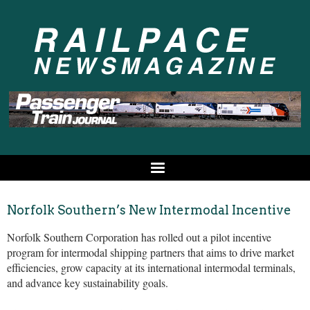
Norfolk Southern’s New Intermodal Incentive
Norfolk Southern Corporation has rolled out a pilot incentive
program for intermodal shipping partners that aims to drive market
efficiencies, grow capacity at its international intermodal terminals,
and advance key sustainability goals.