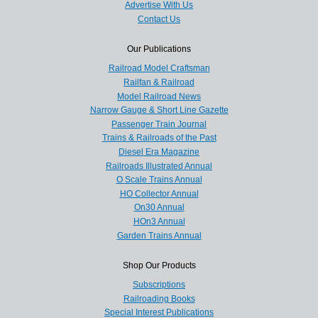
Advertise With Us
Contact Us
Our Publications
Railroad Model Craftsman
Railfan & Railroad
Model Railroad News
Narrow Gauge & Short Line Gazette
Passenger Train Journal
Trains & Railroads of the Past
Diesel Era Magazine
Railroads Illustrated Annual
O Scale Trains Annual
HO Collector Annual
On30 Annual
HOn3 Annual
Garden Trains Annual
Shop Our Products
Subscriptions
Railroading Books
Special Interest Publications