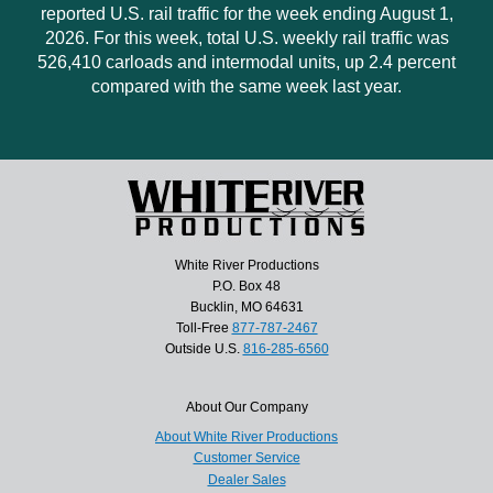
reported U.S. rail traffic for the week ending August 1,
2026. For this week, total U.S. weekly rail traffic was
526,410 carloads and intermodal units, up 2.4 percent
compared with the same week last year.
White River Productions
P.O. Box 48
Bucklin, MO 64631
Toll-Free
877-787-2467
Outside U.S.
816-285-6560
About Our Company
About White River Productions
Customer Service
Dealer Sales