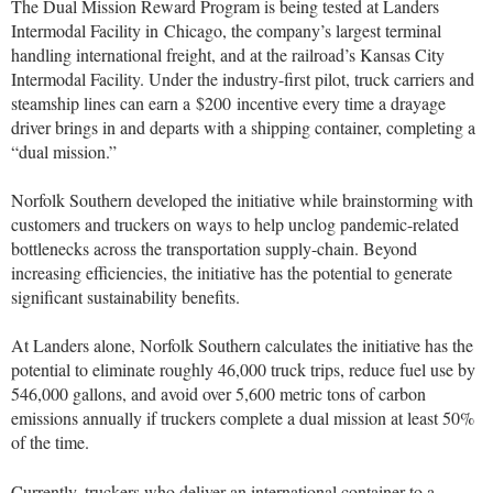
The Dual Mission Reward Program is being tested at Landers
Intermodal Facility in
Chicago
, the company’s largest terminal
handling international freight, and at the railroad’s Kansas City
Intermodal Facility. Under the industry-first pilot, truck carriers and
steamship lines can earn a
$200
incentive every time a drayage
driver brings in and departs with a shipping container, completing a
“dual mission.”
Norfolk Southern developed the initiative while brainstorming with
customers and truckers on ways to help unclog pandemic-related
bottlenecks across the transportation supply-chain. Beyond
increasing efficiencies, the initiative has the potential to generate
significant sustainability benefits.
At Landers alone, Norfolk Southern calculates the initiative has the
potential to eliminate roughly 46,000 truck trips, reduce fuel use by
546,000 gallons, and avoid over 5,600 metric tons of carbon
emissions annually if truckers complete a dual mission at least 50%
of the time.
Currently, truckers who deliver an international container to a