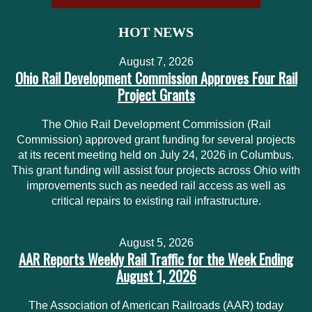
HOT NEWS
August 7, 2026
Ohio Rail Development Commission Approves Four Rail
Project Grants
The Ohio Rail Development Commission (Rail
Commission) approved grant funding for several projects
at its recent meeting held on July 24, 2026 in Columbus.
This grant funding will assist four projects across Ohio with
improvements such as needed rail access as well as
critical repairs to existing rail infrastructure.
August 5, 2026
AAR Reports Weekly Rail Traffic for the Week Ending
August 1, 2026
The Association of American Railroads (AAR) today