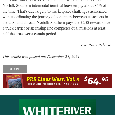
Norfolk Southern intermodal terminal leave empty about 85% of
the time. That’s due largely to marketplace challenges associated
with coordinating the journey of containers between customers in
the U.S. and abroad. Norfolk Southern pays the
$200
reward once
a truck carrier or steamship line completes dual missions at least
half the time over a certain period.
-via Press Release
This article was posted on: December 21, 2021
SHARE
« Previous post
Next post »