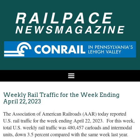
Weekly Rail Traffic for the Week Ending
April 22, 2023
The Association of American Railroads (AAR) today reported
U.S. rail traffic for the week ending April 22, 2023. For this week,
total U.S. weekly rail traffic was 480,457 carloads and intermodal
units, down 3.5 percent compared with the same week last year.