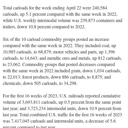
Total carloads for the week ending April 22 were 240,584
carloads, up 5.1 percent compared with the same week in 2022,
while U.S. weekly intermodal volume was 239,873 containers and
trailers, down 10.8 percent compared to 2022.
Six of the 10 carload commodity groups posted an increase
compared with the same week in 2022. They included coal, up
10,985 carloads, to 68,879; motor vehicles and parts, up 1,396
carloads, to 14,643; and metallic ores and metals, up 812 carloads,
to 23,062. Commodity groups that posted decreases compared
with the same week in 2022 included grain, down 1,034 carloads,
to 22,013; forest products, down 886 carloads, to 8,875; and
chemicals, down 505 carloads, to 34,298.
For the first 16 weeks of 2023, U.S. railroads reported cumulative
volume of 3,693,811 carloads, up 0.5 percent from the same point
last year; and 3,723,234 intermodal units, down 10.9 percent from
last year. Total combined U.S. traffic for the first 16 weeks of 2023
was 7,417,045 carloads and intermodal units, a decrease of 5.6
percent compared to last year.