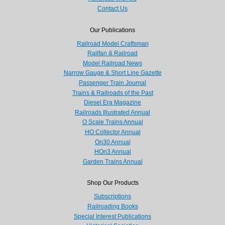
Contact Us
Our Publications
Railroad Model Craftsman
Railfan & Railroad
Model Railroad News
Narrow Gauge & Short Line Gazette
Passenger Train Journal
Trains & Railroads of the Past
Diesel Era Magazine
Railroads Illustrated Annual
O Scale Trains Annual
HO Collector Annual
On30 Annual
HOn3 Annual
Garden Trains Annual
Shop Our Products
Subscriptions
Railroading Books
Special Interest Publications