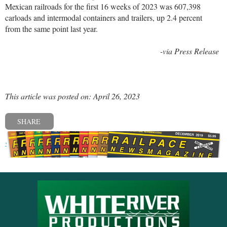
Mexican railroads for the first 16 weeks of 2023 was 607,398
carloads and intermodal containers and trailers, up 2.4 percent
from the same point last year.
-via Press Release
This article was posted on: April 26, 2023
SHARE
« Previous post
Next post »