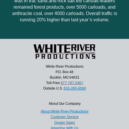
was in frac sand and rock salt the carload leaders
remained forest products, over 5000 carloads, and
anthracite coal, over 4000 carloads. Overall traffic is
running 20% higher than last year’s volume.
White River Productions
P.O. Box 48
Bucklin, MO 64631
Toll-Free
877-787-2467
Outside U.S.
816-285-6560
About Our Company
About White River Productions
Customer Service
Dealer Sales
Advertise With Us