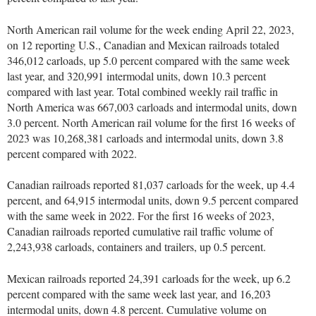
North American rail volume for the week ending April 22, 2023,
on 12 reporting U.S., Canadian and Mexican railroads totaled
346,012 carloads, up 5.0 percent compared with the same week
last year, and 320,991 intermodal units, down 10.3 percent
compared with last year. Total combined weekly rail traffic in
North America was 667,003 carloads and intermodal units, down
3.0 percent. North American rail volume for the first 16 weeks of
2023 was 10,268,381 carloads and intermodal units, down 3.8
percent compared with 2022.
Canadian railroads reported 81,037 carloads for the week, up 4.4
percent, and 64,915 intermodal units, down 9.5 percent compared
with the same week in 2022. For the first 16 weeks of 2023,
Canadian railroads reported cumulative rail traffic volume of
2,243,938 carloads, containers and trailers, up 0.5 percent.
Mexican railroads reported 24,391 carloads for the week, up 6.2
percent compared with the same week last year, and 16,203
intermodal units, down 4.8 percent. Cumulative volume on