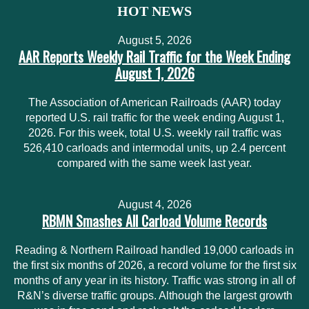
HOT NEWS
August 5, 2026
AAR Reports Weekly Rail Traffic for the Week Ending
August 1, 2026
The Association of American Railroads (AAR) today
reported U.S. rail traffic for the week ending August 1,
2026. For this week, total U.S. weekly rail traffic was
526,410 carloads and intermodal units, up 2.4 percent
compared with the same week last year.
August 4, 2026
RBMN Smashes All Carload Volume Records
Reading & Northern Railroad handled 19,000 carloads in
the first six months of 2026, a record volume for the first six
months of any year in its history. Traffic was strong in all of
R&N’s diverse traffic groups. Although the largest growth