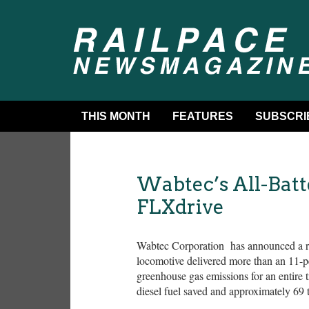
THIS MONTH
FEATURES
SUBSCRI
Wabtec’s All-Batt
FLXdrive
Wabtec Corporation has announced a rail
locomotive delivered more than an 11-p
greenhouse gas emissions for an entire tr
diesel fuel saved and approximately 69