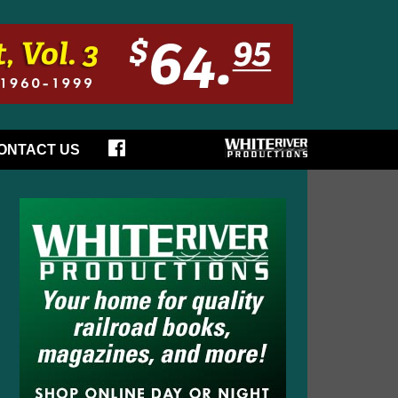
ONTACT US