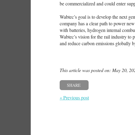
be commercialized and could enter suppl
Wabtec’s goal is to develop the next ge
company has a clear path to power new 
with batteries, hydrogen internal combus
Wabtec’s vision for the rail industry to
and reduce carbon emissions globally by
This article was posted on: May 20, 20
SHARE
« Previous post