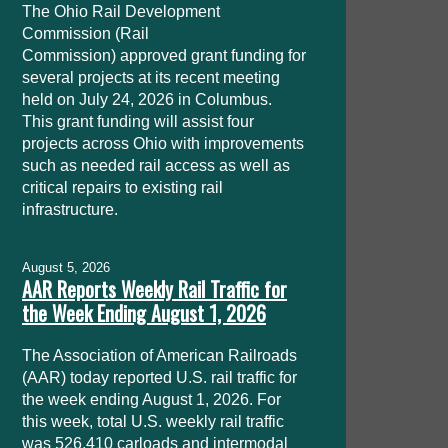
The Ohio Rail Development
Commission (Rail
Commission) approved grant funding for
several projects at its recent meeting
held on July 24, 2026 in Columbus.
This grant funding will assist four
projects across Ohio with improvements
such as needed rail access as well as
critical repairs to existing rail
infrastructure.
August 5, 2026
AAR Reports Weekly Rail Traffic for
the Week Ending August 1, 2026
The Association of American Railroads
(AAR) today reported U.S. rail traffic for
the week ending August 1, 2026. For
this week, total U.S. weekly rail traffic
was 526,410 carloads and intermodal