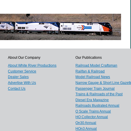
About Our Company
Our Publications
About White River Productions
Railroad Model Craftsman
Customer Service
Railfan & Railroad
Dealer Sales
Model Railroad News
Advertise With Us
Narrow Gauge & Short Line Gazett
Contact Us
Passenger Train Journal
Trains & Railroads of the Past
Diesel Era Magazine
Railroads Illustrated Annual
O Scale Trains Annual
HO Collector Annual
On30 Annual
HOn3 Annual