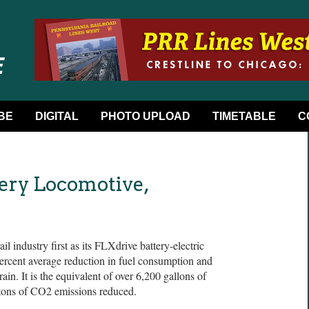
BE
DIGITAL
PHOTO UPLOAD
TIMETABLE
C
ery Locomotive,
 industry first as its FLXdrive battery-electric
ercent average reduction in fuel consumption and
ain. It is the equivalent of over 6,200 gallons of
 tons of CO2 emissions reduced.