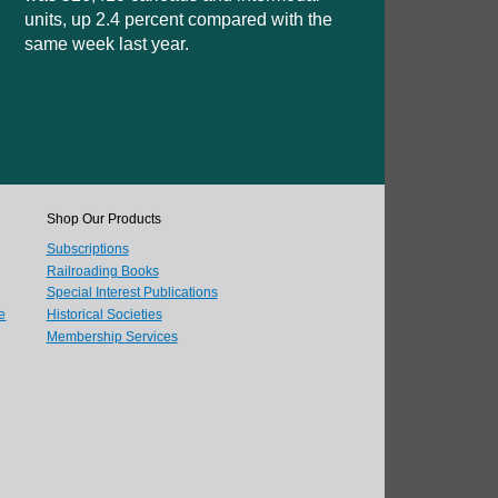
units, up 2.4 percent compared with the
same week last year.
Shop Our Products
Subscriptions
Railroading Books
Special Interest Publications
e
Historical Societies
Membership Services