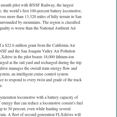
e-month pilot with BNSF Railway, the largest
, the world’s first 100-percent battery locomotive,
cross more than 13,320 miles of hilly terrain in San
 surrounded by mountains. The region is classified
 quality is worse than the National Ambient Air
 a $22.6 million grant from the California Air
SF and the San Joaquin Valley Air Pollution
Xdrive in the pilot boasts 18,000 lithium-ion
arged at the rail yard and recharged during the trip
rive manages the overall train energy flow and
ystem, an intelligent cruise control system
ce to respond to every twist and grade of the track
e.
generation locomotive with a battery capacity of
 energy that can reduce a locomotive consist’s fuel
 to 30 percent, even while hauling several
train. A fleet of second-generation FLXdrives will