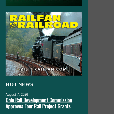
HOT NEWS
August 7, 2026
Ohio Rail Development Commission
Approves Four Rail Project Grants