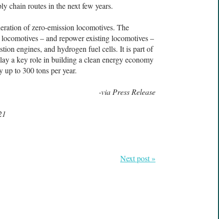
y chain routes in the next few years.
neration of zero-emission locomotives. The
locomotives – and repower existing locomotives –
tion engines, and hydrogen fuel cells. It is part of
 play a key role in building a clean energy economy
 up to 300 tons per year.
-via Press Release
21
Next post »