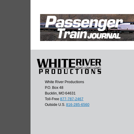
White River Productions
P.O. Box 48
Bucklin, MO 64631
Toll-Free
877-787-2467
Outside U.S.
816-285-6560