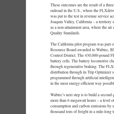
These outcomes are the result of a thre
railroad in the U.S., where the FLXdrive
was put to the test in revenue service a
Joaquin Valley, California – a territory
as a non-attainment area, where the air
Quality Standards.
The California pilot program was part of
Resource Board awarded to Wabtec, BN
Control District. The 430,000-pound FL
battery cells. The battery locomotive ch
through regenerative braking. The FLXd
distribution through its Trip Optimizer s
programmed through artificial intelligen
in the most energy-efficient way possibl
Wabtec’s next step is to build a second-
more than 6 megawatt hours – a level of
consumption and carbon emissions by up
thousand tons of freight in a mile-long 