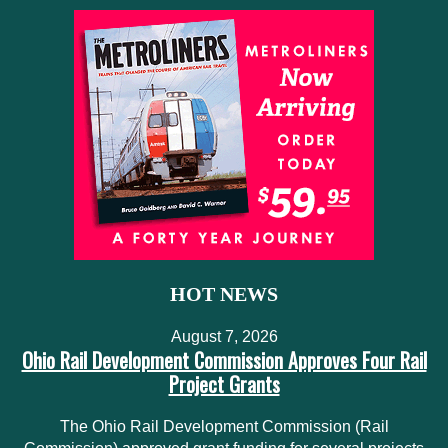
HOT NEWS
August 7, 2026
Ohio Rail Development Commission Approves Four Rail
Project Grants
The Ohio Rail Development Commission (Rail