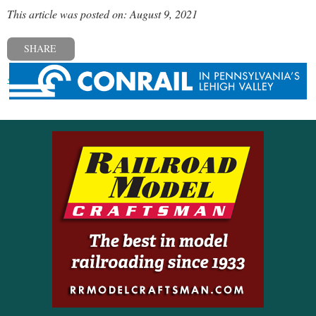
This article was posted on: August 9, 2021
SHARE
« Previous post