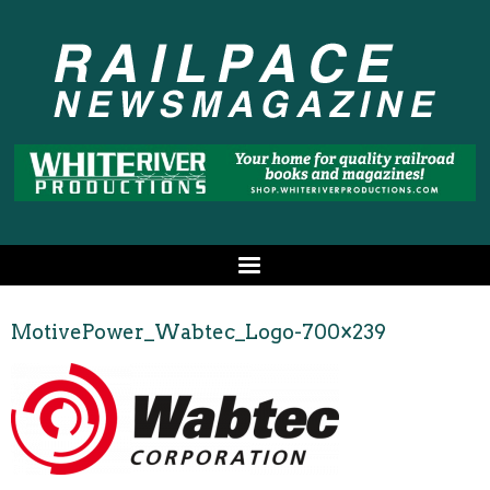
MotivePower_Wabtec_Logo-700×239