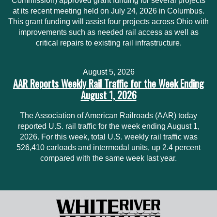
Commission) approved grant funding for several projects
at its recent meeting held on July 24, 2026 in Columbus.
This grant funding will assist four projects across Ohio with
improvements such as needed rail access as well as
critical repairs to existing rail infrastructure.
August 5, 2026
AAR Reports Weekly Rail Traffic for the Week Ending
August 1, 2026
The Association of American Railroads (AAR) today
reported U.S. rail traffic for the week ending August 1,
2026. For this week, total U.S. weekly rail traffic was
526,410 carloads and intermodal units, up 2.4 percent
compared with the same week last year.