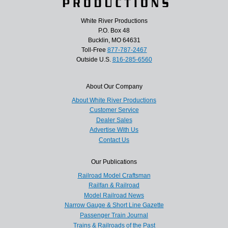
White River Productions
P.O. Box 48
Bucklin, MO 64631
Toll-Free
877-787-2467
Outside U.S.
816-285-6560
About Our Company
About White River Productions
Customer Service
Dealer Sales
Advertise With Us
Contact Us
Our Publications
Railroad Model Craftsman
Railfan & Railroad
Model Railroad News
Narrow Gauge & Short Line Gazette
Passenger Train Journal
Trains & Railroads of the Past