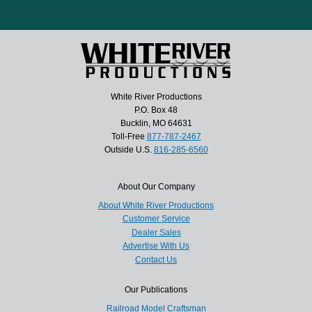
White River Productions
P.O. Box 48
Bucklin, MO 64631
Toll-Free
877-787-2467
Outside U.S.
816-285-6560
About Our Company
About White River Productions
Customer Service
Dealer Sales
Advertise With Us
Contact Us
Our Publications
Railroad Model Craftsman