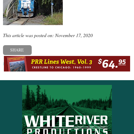
This article was posted on: November 17, 2020
SHARE
« Previous post