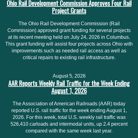
Ohio Rail Development Commission Approves Four Rail
Project Grants
The Ohio Rail Development Commission (Rail
Commission) approved grant funding for several projects
at its recent meeting held on July 24, 2026 in Columbus.
This grant funding will assist four projects across Ohio with
improvements such as needed rail access as well as
critical repairs to existing rail infrastructure.
August 5, 2026
AAR Reports Weekly Rail Traffic for the Week Ending
August 1, 2026
The Association of American Railroads (AAR) today
reported U.S. rail traffic for the week ending August 1,
2026. For this week, total U.S. weekly rail traffic was
526,410 carloads and intermodal units, up 2.4 percent
compared with the same week last year.