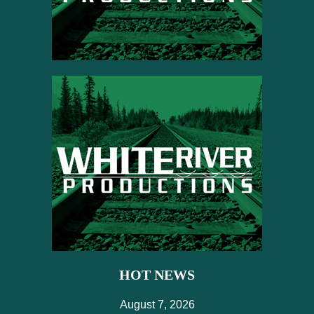
HOT NEWS
August 7, 2026