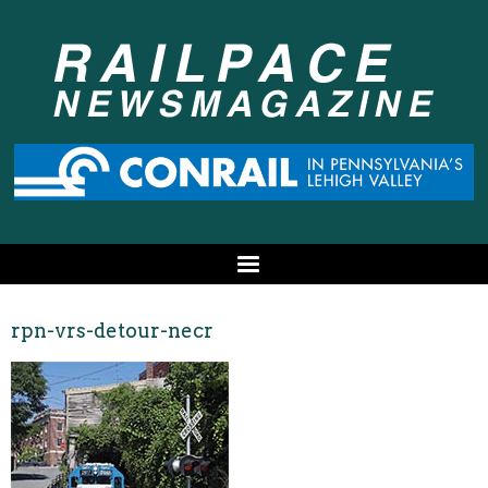
rpn-vrs-detour-necr