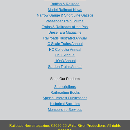
Railfan & Railroad
Model Railroad News
Narrow Gauge & Short Line Gazette
Passenger Train Journal
Trains & Railroads of the Past
Diesel Era Magazine
Railroads Illustrated Annual
O Scale Trains Annual
HO Collector Annual
On30 Annual
HOn3 Annual
Garden Trains Annual
Shop Our Products
Subscriptions
Railroading Books
Special Interest Publications
Historical Societies
Membership Services
Railpace Newsmagazine, ©2020-25 White River Productions. All rights