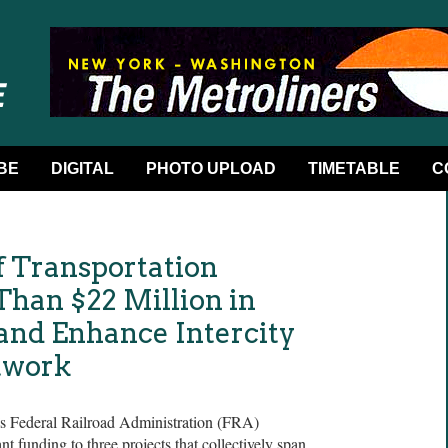
BE
DIGITAL
PHOTO UPLOAD
TIMETABLE
C
f Transportation
han $22 Million in
 and Enhance Intercity
twork
’s Federal Railroad Administration (FRA)
 funding to three projects that collectively span