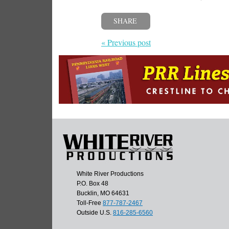
SHARE
« Previous post
White River Productions
P.O. Box 48
Bucklin, MO 64631
Toll-Free
877-787-2467
Outside U.S.
816-285-6560