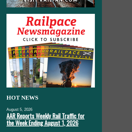
HOT NEWS
August 5, 2026
AAR Reports Weekly Rail Traffic for
the Week Ending August 1, 2026