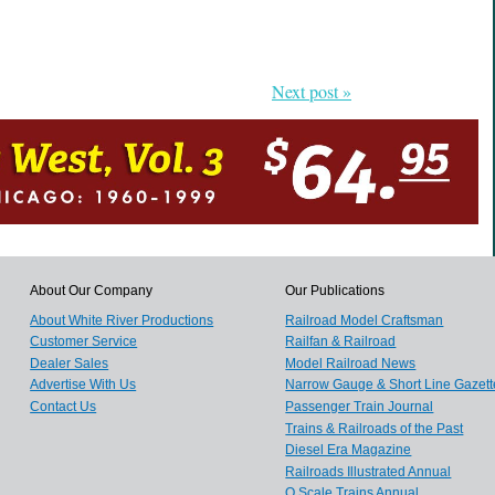
Next post »
About Our Company
Our Publications
About White River Productions
Railroad Model Craftsman
Customer Service
Railfan & Railroad
Dealer Sales
Model Railroad News
Advertise With Us
Narrow Gauge & Short Line Gazett
Contact Us
Passenger Train Journal
Trains & Railroads of the Past
Diesel Era Magazine
Railroads Illustrated Annual
O Scale Trains Annual