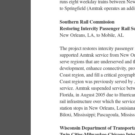
runs eight weekday trains between New 
to Springfield (Amtrak operates an addi
Southern Rail Commission
Restoring Intercity Passenger Rail S
New Orleans, LA, to Mobile, AL
The project restores intercity passenger 
supported Amtrak service from New Orl
serve regions that are underserved and t
development, enhance connectivity, prov
Coast region, and fill a critical geogr
Coast region was previously served by 
service. Amtrak suspended service bet
Florida, in August 2005 due to Hurrica
rail infrastructure over which the servi
station stops in New Orleans, Louisiana;
Biloxi, Mississippi; Pascagoula, Missis
Wisconsin Department of Transporta
Twin Cities-Milwaukee-Chicago Inter