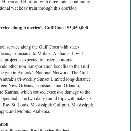
Haven and Hartford with three trains continuing
tional weekday train through this corridor).
ervice along America’s Gulf Coast $5,450,000
rail service along the Gulf Coast with state-
eans, Louisiana, to Mobile, Alabama. It will
he project is expected to foster economic
ide other non-transportation benefits to the Gulf
aphic gap in Amtrak’s National Network. The Gulf
Amtrak’s tri-weekly Sunset Limited long-distance
ween New Orleans, Louisiana, and Orlando,
ne Katrina, which caused extensive damage to the
ce operated. The two daily round trips will make six
 Bay St. Louis, Mississippi; Gulfport, Mississippi;
sippi; and Mobile, Alabama.
tion
city Passenger Rail Service Project