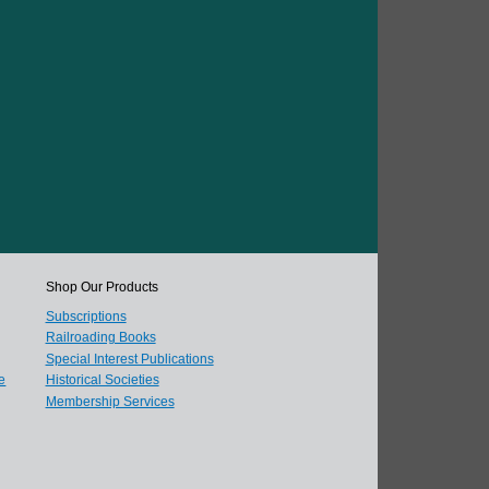
Shop Our Products
Subscriptions
Railroading Books
Special Interest Publications
e
Historical Societies
Membership Services