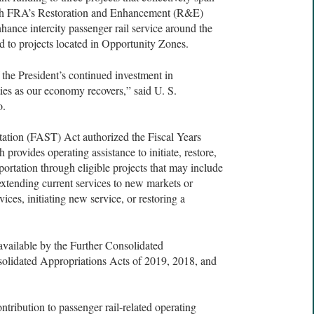
ough FRA’s Restoration and Enhancement (R&E)
nhance intercity passenger rail service around the
ed to projects located in Opportunity Zones.
 the President’s continued investment in
ies as our economy recovers,” said U. S.
o.
ation (FAST) Act authorized the Fiscal Years
ovides operating assistance to initiate, restore,
sportation through eligible projects that may include
extending current services to new markets or
ices, initiating new service, or restoring a
vailable by the Further Consolidated
olidated Appropriations Acts of 2019, 2018, and
ntribution to passenger rail-related operating