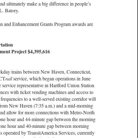
and ultimately make a big difference in people’s
L. Batory.
ion and Enhancement Grants Program awards are
tation
ment Project $4,395,616
eekday trains between New Haven, Connecticut,
 CT
rail
service, which began operations in June
 service representative in Hartford Union Station
ences with ticket vending machines and access to
frequencies to a well-served existing corridor will
 from New Haven (7:35 a.m.) and a mid-morning
 and allow for more connections with Metro-North
a one hour and 44-minute gap between the morning
a one hour and 40-minute gap between morning
is operated by TransitAmerica Services, currently