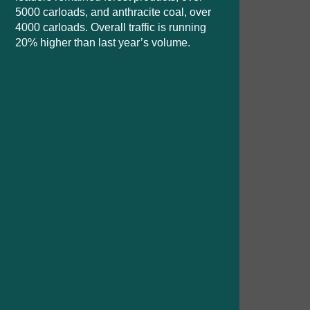
5000 carloads, and anthracite coal, over
4000 carloads. Overall traffic is running
20% higher than last year’s volume.