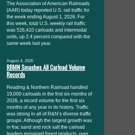
The Association of American Railroads
(AAR) today reported U.S. rail traffic for
the week ending August 1, 2026. For
this week, total U.S. weekly rail traffic
was 526,410 carloads and intermodal
units, up 2.4 percent compared with the
same week last year.
August 4, 2026
RBMN Smashes All Carload Volume
Records
Reading & Northern Railroad handled
19,000 carloads in the first six months of
2026, a record volume for the first six
months of any year in its history. Traffic
was strong in all of R&N’s diverse traffic
groups. Although the largest growth was
in frac sand and rock salt the carload
leaders remained forest products, over