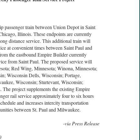
rip passenger train between Union Depot in Saint
hicago, Illinois. These endpoints are currently
ng distance service. This additional train will
rvice at convenient times between Saint Paul and
from the eastbound Empire Builder currently
rvice from Saint Paul. The proposed service will
nnesota; Red Wing, Minnesota; Winona, Minnesota;
n; Wisconsin Dells, Wisconsin; Portage,
aukee, Wisconsin; Sturtevant, Wisconsin;
is. The project supplements the existing Empire
ger rail service approximately four to six hours
chedule and increases intercity transportation
munities between St. Paul and Milwaukee.
-via Press Release
0