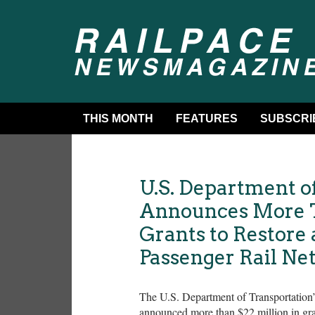
THIS MONTH
FEATURES
SUBSCRI
U.S. Department o
Announces More T
Grants to Restore
Passenger Rail Ne
The U.S. Department of Transportation
announced more than $22 million in grant