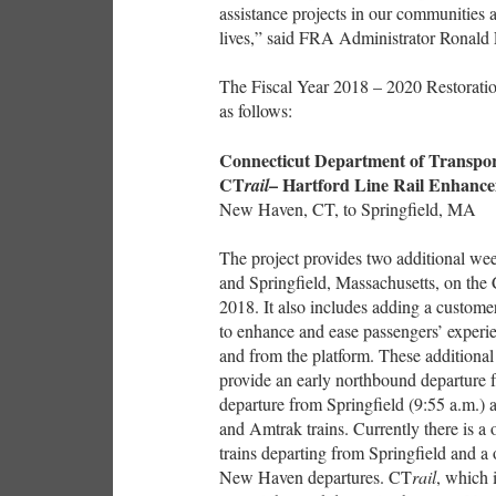
assistance projects in our communities 
lives,” said FRA Administrator Ronald 
The Fiscal Year 2018 – 2020 Restorat
as follows:
Connecticut Department of Transpor
CT
– Hartford Line Rail Enhance
rail
New Haven, CT, to Springfield, MA
The project provides two additional w
and Springfield, Massachusetts, on the
2018. It also includes adding a customer
to enhance and ease passengers’ experi
and from the platform. These additional 
provide an early northbound departure
departure from Springfield (9:55 a.m.)
and Amtrak trains. Currently there is 
trains departing from Springfield and 
New Haven departures. CT
rail
, which 