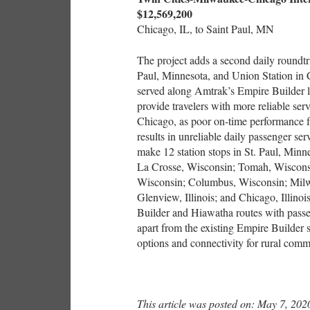
$12,569,200
Chicago, IL, to Saint Paul, MN
The project adds a second daily roundt
Paul, Minnesota, and Union Station in C
served along Amtrak’s Empire Builder lo
provide travelers with more reliable se
Chicago, as poor on-time performance 
results in unreliable daily passenger se
make 12 station stops in St. Paul, Mi
La Crosse, Wisconsin; Tomah, Wisconsi
Wisconsin; Columbus, Wisconsin; Milw
Glenview, Illinois; and Chicago, Illino
Builder and Hiawatha routes with passen
apart from the existing Empire Builder s
options and connectivity for rural com
This article was posted on: May 7, 202