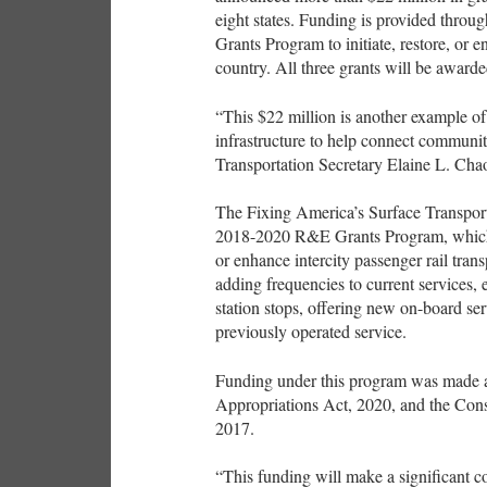
eight states. Funding is provided thr
Grants Program to initiate, restore, or e
country. All three grants will be award
“This $22 million is another example of
infrastructure to help connect communit
Transportation Secretary Elaine L. Cha
The Fixing America’s Surface Transport
2018-2020 R&E Grants Program, which pr
or enhance intercity passenger rail tran
adding frequencies to current services, 
station stops, offering new on-board serv
previously operated service.
Funding under this program was made a
Appropriations Act, 2020, and the Cons
2017.
“This funding will make a significant co