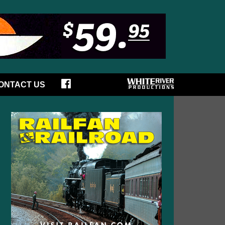
ONTACT US