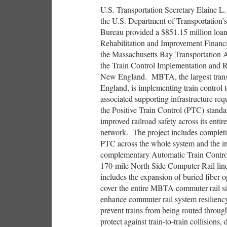
U.S. Transportation Secretary Elaine L
the U.S. Department of Transportation’
Bureau provided a $851.15 million loan
Rehabilitation and Improvement Finan
the Massachusetts Bay Transportation 
the Train Control Implementation and Re
New England. MBTA, the largest trans
England, is implementing train control
associated supporting infrastructure re
the Positive Train Control (PTC) standa
improved railroad safety across its entir
network. The project includes completin
PTC across the whole system and the ins
complementary Automatic Train Contro
170-mile North Side Computer Rail line
includes the expansion of buried fiber o
cover the entire MBTA commuter rail si
enhance commuter rail system resilien
prevent trains from being routed throug
protect against train-to-train collisions,