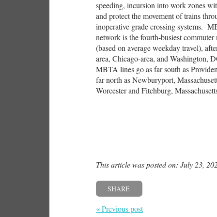
speeding, incursion into work zones wit
and protect the movement of trains throu
inoperative grade crossing systems. M
network is the fourth-busiest commuter r
(based on average weekday travel), aft
area, Chicago-area, and Washington, 
MBTA lines go as far south as Providen
far north as Newburyport, Massachusetts
Worcester and Fitchburg, Massachusett
This article was posted on: July 23, 20
SHARE
« Previous post