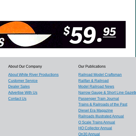
About Our Company
Our Publications
About White River Productions
Railroad Model Craftsman
Customer Service
Railfan & Railroad
Dealer Sales
Model Railroad News
Advertise With Us
Narrow Gauge & Short Line Gazett
Contact Us
Passenger Train Journal
Trains & Railroads of the Past
Diesel Era Magazine
Railroads Illustrated Annual
O Scale Trains Annual
HO Collector Annual
On30 Annual