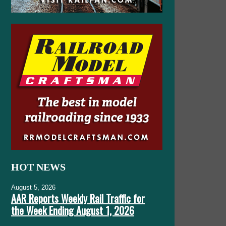
HOT NEWS
August 5, 2026
AAR Reports Weekly Rail Traffic for
the Week Ending August 1, 2026