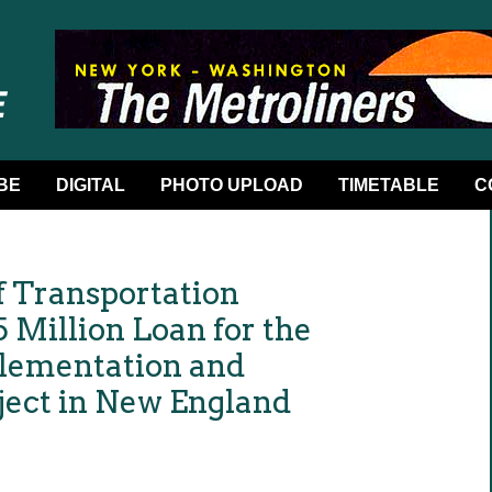
BE
DIGITAL
PHOTO UPLOAD
TIMETABLE
C
f Transportation
 Million Loan for the
plementation and
oject in New England