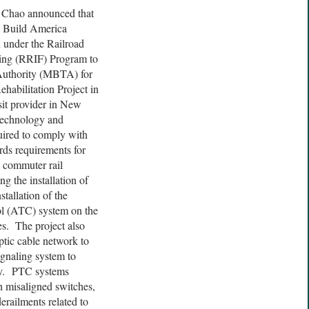
. Chao announced that
s Build America
 under the Railroad
cing (RRIF) Program to
Authority (MBTA) for
habilitation Project in
it provider in New
 technology and
quired to comply with
rds requirements for
e commuter rail
g the installation of
tallation of the
l (ATC) system on the
s. The project also
ptic cable network to
gnaling system to
cy. PTC systems
h misaligned switches,
 derailments related to