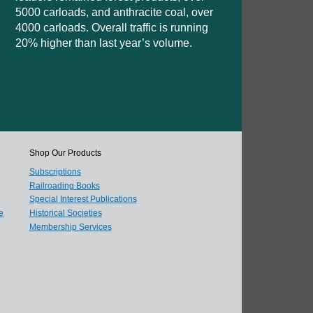
5000 carloads, and anthracite coal, over
4000 carloads. Overall traffic is running
20% higher than last year’s volume.
Shop Our Products
Subscriptions
Railroading Books
Special Interest Publications
e
Historical Societies
Membership Services