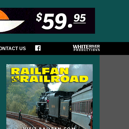
ONTACT US