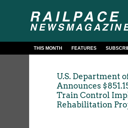
THIS MONTH
FEATURES
SUBSCRI
U.S. Department o
Announces $851.15
Train Control Im
Rehabilitation Pr