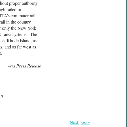
hout proper authority,
gh failed or
BTA’s commuter rail
ail in the country
er only the New York-
DC-area systems. The
ce, Rhode Island, as
, and as far west as
s.
-via Press Release
20
Next post »