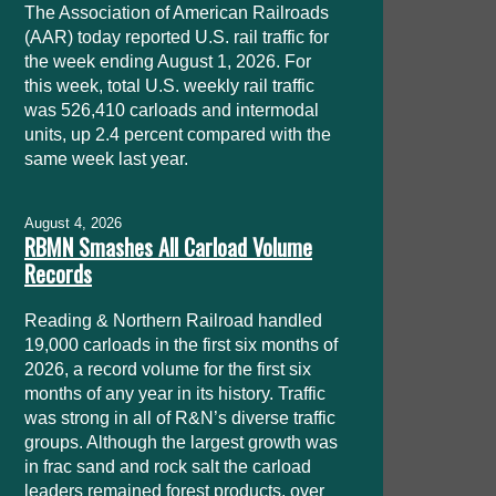
The Association of American Railroads
(AAR) today reported U.S. rail traffic for
the week ending August 1, 2026. For
this week, total U.S. weekly rail traffic
was 526,410 carloads and intermodal
units, up 2.4 percent compared with the
same week last year.
August 4, 2026
RBMN Smashes All Carload Volume
Records
Reading & Northern Railroad handled
19,000 carloads in the first six months of
2026, a record volume for the first six
months of any year in its history. Traffic
was strong in all of R&N’s diverse traffic
groups. Although the largest growth was
in frac sand and rock salt the carload
leaders remained forest products, over