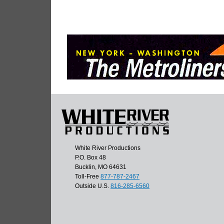
White River Productions
P.O. Box 48
Bucklin, MO 64631
Toll-Free
877-787-2467
Outside U.S.
816-285-6560