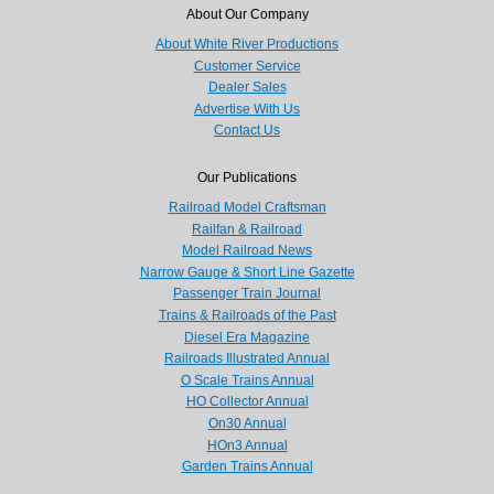
About Our Company
About White River Productions
Customer Service
Dealer Sales
Advertise With Us
Contact Us
Our Publications
Railroad Model Craftsman
Railfan & Railroad
Model Railroad News
Narrow Gauge & Short Line Gazette
Passenger Train Journal
Trains & Railroads of the Past
Diesel Era Magazine
Railroads Illustrated Annual
O Scale Trains Annual
HO Collector Annual
On30 Annual
HOn3 Annual
Garden Trains Annual