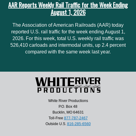
AAR Reports Weekly Rail Traffic for the Week Ending
August 1, 2026
The Association of American Railroads (AAR) today
reported U.S. rail traffic for the week ending August 1,
2026. For this week, total U.S. weekly rail traffic was
526,410 carloads and intermodal units, up 2.4 percent
compared with the same week last year.
White River Productions
P.O. Box 48
Bucklin, MO 64631
Toll-Free
877-787-2467
Outside U.S.
816-285-6560