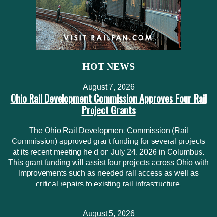
HOT NEWS
August 7, 2026
Ohio Rail Development Commission Approves Four Rail
Project Grants
The Ohio Rail Development Commission (Rail
Commission) approved grant funding for several projects
at its recent meeting held on July 24, 2026 in Columbus.
This grant funding will assist four projects across Ohio with
improvements such as needed rail access as well as
critical repairs to existing rail infrastructure.
August 5, 2026