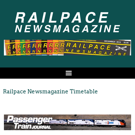
Railpace Newsmagazine Timetable