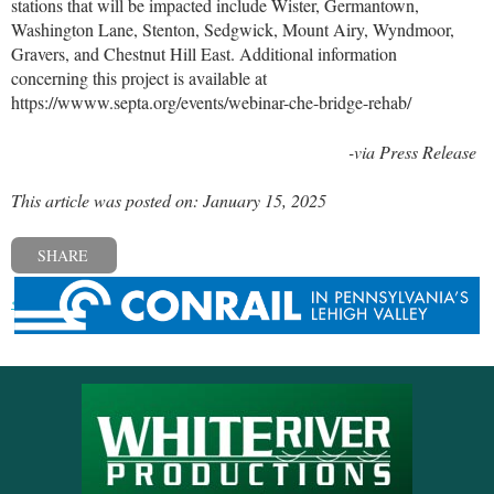
stations that will be impacted include Wister, Germantown,
Washington Lane, Stenton, Sedgwick, Mount Airy, Wyndmoor,
Gravers, and Chestnut Hill East. Additional information
concerning this project is available at
https://wwww.septa.org/events/webinar-che-bridge-rehab/
-via Press Release
This article was posted on: January 15, 2025
SHARE
« Previous post
Next post »