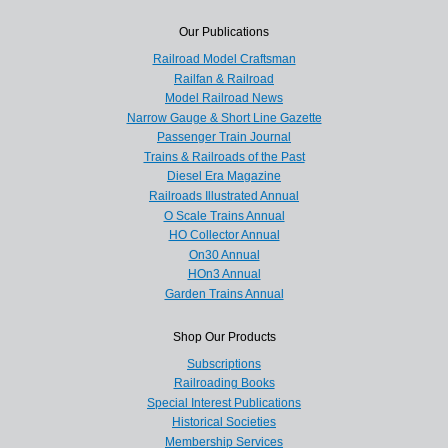
Our Publications
Railroad Model Craftsman
Railfan & Railroad
Model Railroad News
Narrow Gauge & Short Line Gazette
Passenger Train Journal
Trains & Railroads of the Past
Diesel Era Magazine
Railroads Illustrated Annual
O Scale Trains Annual
HO Collector Annual
On30 Annual
HOn3 Annual
Garden Trains Annual
Shop Our Products
Subscriptions
Railroading Books
Special Interest Publications
Historical Societies
Membership Services