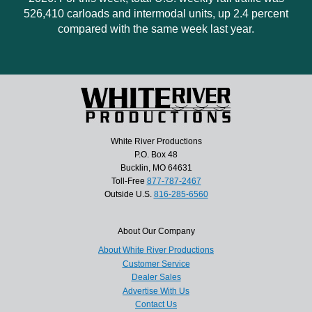
526,410 carloads and intermodal units, up 2.4 percent
compared with the same week last year.
White River Productions
P.O. Box 48
Bucklin, MO 64631
Toll-Free
877-787-2467
Outside U.S.
816-285-6560
About Our Company
About White River Productions
Customer Service
Dealer Sales
Advertise With Us
Contact Us