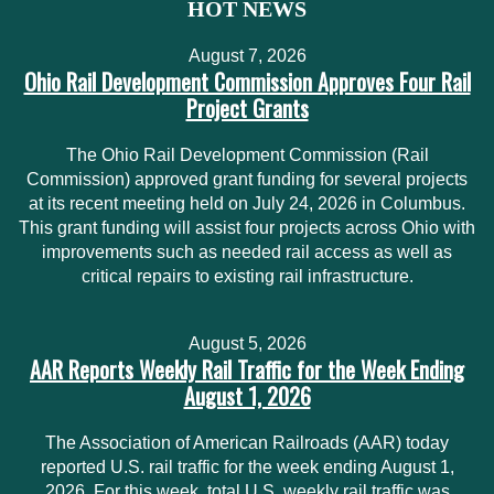
HOT NEWS
August 7, 2026
Ohio Rail Development Commission Approves Four Rail
Project Grants
The Ohio Rail Development Commission (Rail
Commission) approved grant funding for several projects
at its recent meeting held on July 24, 2026 in Columbus.
This grant funding will assist four projects across Ohio with
improvements such as needed rail access as well as
critical repairs to existing rail infrastructure.
August 5, 2026
AAR Reports Weekly Rail Traffic for the Week Ending
August 1, 2026
The Association of American Railroads (AAR) today
reported U.S. rail traffic for the week ending August 1,
2026. For this week, total U.S. weekly rail traffic was