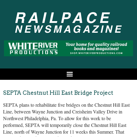
SEPTA Chestnut Hill East Bridge Project
SEPTA plans to rehabilitate five bridges on the Chestnut Hill East
Line, between Wayne Junction and Creisheim Valley Drive in
Northwest Philadelphia, Pa. To allow for this work to be
performed, SEPTA will temporarily close the Chestnut Hill East
Line, north of Wayne Junction for 11 weeks this Summer. That