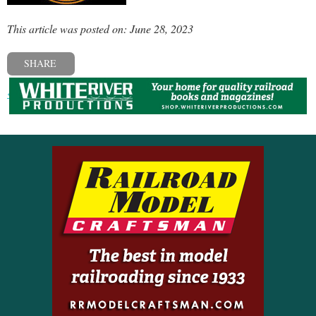
This article was posted on: June 28, 2023
SHARE
« Previous post