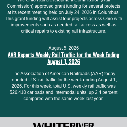
Commission) approved grant funding for several projects
at its recent meeting held on July 24, 2026 in Columbus.
This grant funding will assist four projects across Ohio with
improvements such as needed rail access as well as
critical repairs to existing rail infrastructure.
August 5, 2026
AAR Reports Weekly Rail Traffic for the Week Ending
August 1, 2026
The Association of American Railroads (AAR) today
reported U.S. rail traffic for the week ending August 1,
2026. For this week, total U.S. weekly rail traffic was
526,410 carloads and intermodal units, up 2.4 percent
compared with the same week last year.