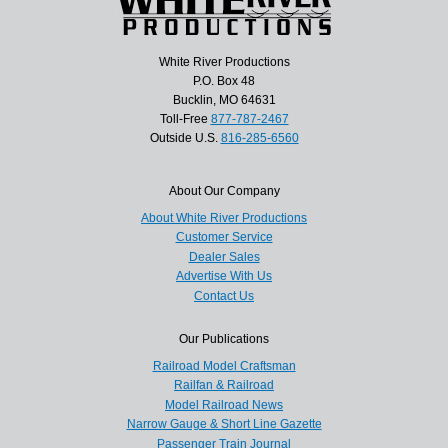
White River Productions
P.O. Box 48
Bucklin, MO 64631
Toll-Free
877-787-2467
Outside U.S.
816-285-6560
About Our Company
About White River Productions
Customer Service
Dealer Sales
Advertise With Us
Contact Us
Our Publications
Railroad Model Craftsman
Railfan & Railroad
Model Railroad News
Narrow Gauge & Short Line Gazette
Passenger Train Journal