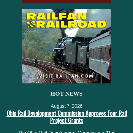
HOT NEWS
August 7, 2026
Ohio Rail Development Commission Approves Four Rail
Project Grants
The Ohio Rail Development Commission (Rail