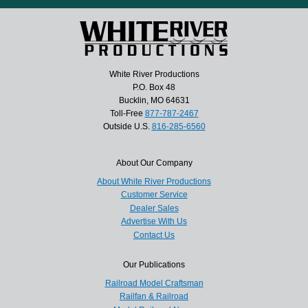
White River Productions
P.O. Box 48
Bucklin, MO 64631
Toll-Free
877-787-2467
Outside U.S.
816-285-6560
About Our Company
About White River Productions
Customer Service
Dealer Sales
Advertise With Us
Contact Us
Our Publications
Railroad Model Craftsman
Railfan & Railroad