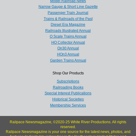
Model Railroad News
Narrow Gauge & Short Line Gazette
Passenger Train Journal
Trains & Railroads of the Past
Diesel Era Magazine
Railroads Illustrated Annual
O Scale Trains Annual
HO Collector Annual
On30 Annual
HOn3 Annual
Garden Trains Annual
Shop Our Products
Subscriptions
Railroading Books
Special Interest Publications
Historical Societies
Membership Services
Railpace Newsmagazine, ©2020-25 White River Productions. All rights
reserved.
Railpace Newsmagazine is your one source for the latest news, photos, and