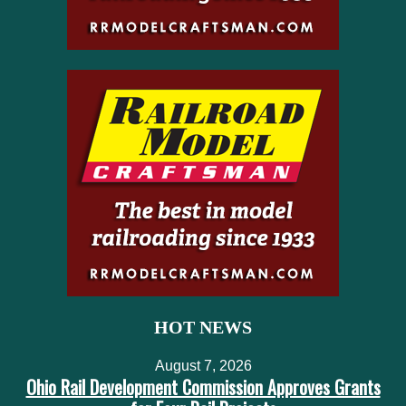
HOT NEWS
August 7, 2026
Ohio Rail Development Commission Approves Grants