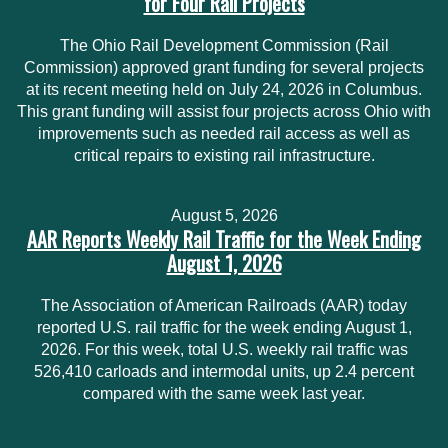
for Four Rail Projects
The Ohio Rail Development Commission (Rail
Commission) approved grant funding for several projects
at its recent meeting held on July 24, 2026 in Columbus.
This grant funding will assist four projects across Ohio with
improvements such as needed rail access as well as
critical repairs to existing rail infrastructure.
August 5, 2026
AAR Reports Weekly Rail Traffic for the Week Ending
August 1, 2026
The Association of American Railroads (AAR) today
reported U.S. rail traffic for the week ending August 1,
2026. For this week, total U.S. weekly rail traffic was
526,410 carloads and intermodal units, up 2.4 percent
compared with the same week last year.