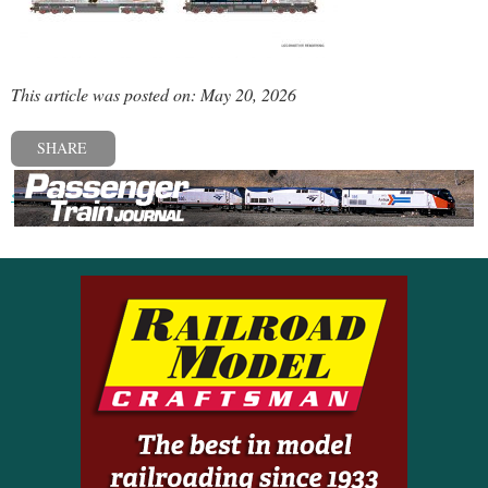
This article was posted on: May 20, 2026
SHARE
« Previous post