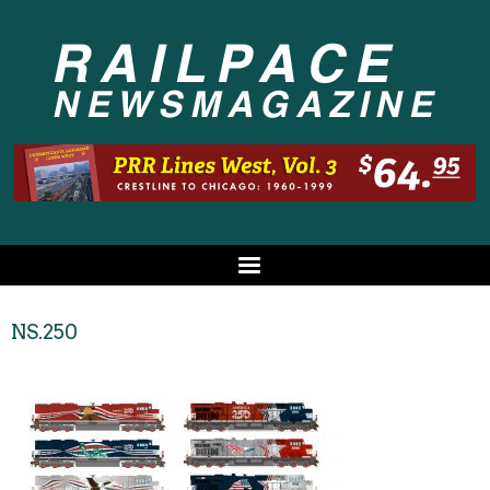
NS.250