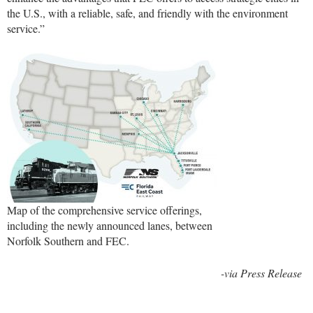
the U.S., with a reliable, safe, and friendly with the environment
service.”
Map of the comprehensive service offerings,
including the newly announced lanes, between
Norfolk Southern and FEC.
-via Press Release