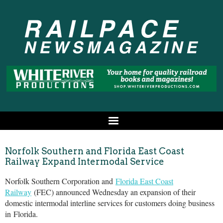
Norfolk Southern and Florida East Coast
Railway Expand Intermodal Service
Norfolk Southern Corporation and
Florida East Coast
Railway
(FEC) announced Wednesday an expansion of their
domestic intermodal interline services for customers doing business
in
Florida
.