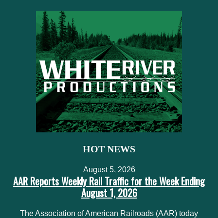
HOT NEWS
August 5, 2026
AAR Reports Weekly Rail Traffic for the Week Ending
August 1, 2026
The Association of American Railroads (AAR) today