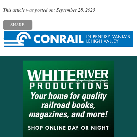
This article was posted on: September 28, 2023
SHARE
« Previous post
Next post »