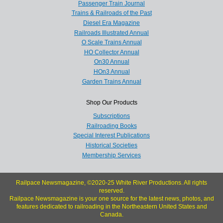
Passenger Train Journal
Trains & Railroads of the Past
Diesel Era Magazine
Railroads Illustrated Annual
O Scale Trains Annual
HO Collector Annual
On30 Annual
HOn3 Annual
Garden Trains Annual
Shop Our Products
Subscriptions
Railroading Books
Special Interest Publications
Historical Societies
Membership Services
Railpace Newsmagazine, ©2020-25 White River Productions. All rights
reserved.
Railpace Newsmagazine is your one source for the latest news, photos, and
features dedicated to railroading in the Northeastern United States and
Canada.