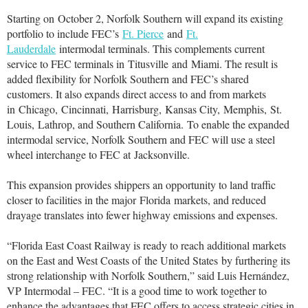
Starting on
October 2
, Norfolk Southern will expand its existing
portfolio to include FEC’s
Ft. Pierce
and
Ft.
Lauderdale
intermodal terminals. This complements current
service to FEC terminals in
Titusville
and
Miami
. The result is
added flexibility for Norfolk Southern and FEC’s shared
customers. It also expands direct access to and from markets
in
Chicago
,
Cincinnati
,
Harrisburg
,
Kansas City
,
Memphis
,
St.
Louis
,
Lathrop
, and Southern California. To enable the expanded
intermodal service, Norfolk Southern and FEC will use a steel
wheel interchange to FEC at
Jacksonville
.
This expansion provides shippers an opportunity to land traffic
closer to facilities in the major
Florida
markets, and reduced
drayage translates into fewer highway emissions and expenses.
“Florida East Coast Railway is ready to reach additional markets
on the East and West Coasts of
the United States
by furthering its
strong relationship with Norfolk Southern,” said Luis Hernández,
VP Intermodal – FEC. “It is a good time to work together to
enhance the advantages that FEC offers to access strategic cities in