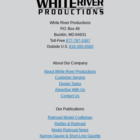
White River Productions
P.O. Box 48
Bucklin, MO 64631
Toll-Free
877-787-2467
Outside U.S.
816-285-6560
About Our Company
About White River Productions
Customer Service
Dealer Sales
Advertise With Us
Contact Us
Our Publications
Railroad Model Craftsman
Railfan & Railroad
Model Railroad News
Narrow Gauge & Short Line Gazette