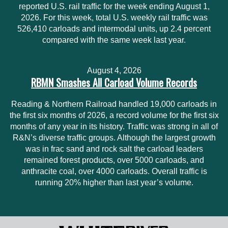
reported U.S. rail traffic for the week ending August 1,
2026. For this week, total U.S. weekly rail traffic was
526,410 carloads and intermodal units, up 2.4 percent
compared with the same week last year.
August 4, 2026
RBMN Smashes All Carload Volume Records
Reading & Northern Railroad handled 19,000 carloads in
the first six months of 2026, a record volume for the first six
months of any year in its history. Traffic was strong in all of
R&N’s diverse traffic groups. Although the largest growth
was in frac sand and rock salt the carload leaders
remained forest products, over 5000 carloads, and
anthracite coal, over 4000 carloads. Overall traffic is
running 20% higher than last year’s volume.