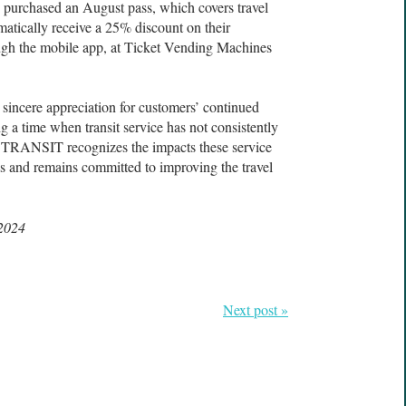
purchased an August pass, which covers travel
matically receive a 25% discount on their
gh the mobile app, at Ticket Vending Machines
 sincere appreciation for customers’ continued
ng a time when transit service has not consistently
 TRANSIT recognizes the impacts these service
s and remains committed to improving the travel
 2024
Next post »