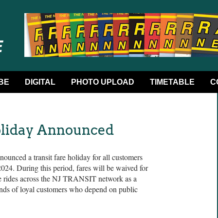
BE
DIGITAL
PHOTO UPLOAD
TIMETABLE
C
oliday Announced
nced a transit fare holiday for all customers
24. During this period, fares will be waived for
ree rides across the NJ TRANSIT network as a
nds of loyal customers who depend on public