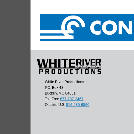
White River Productions
P.O. Box 48
Bucklin, MO 64631
Toll-Free
877-787-2467
Outside U.S.
816-285-6560