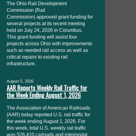
The Ohio Rail Development
Commission (Rail
Commission) approved grant funding for
several projects at its recent meeting
held on July 24, 2026 in Columbus.
This grant funding will assist four
projects across Ohio with improvements
such as needed rail access as well as
critical repairs to existing rail
infrastructure.
August 5, 2026
AAR Reports Weekly Rail Traffic for
the Week Ending August 1, 2026
The Association of American Railroads
(AAR) today reported U.S. rail traffic for
the week ending August 1, 2026. For
this week, total U.S. weekly rail traffic
was 526,410 carloads and intermodal