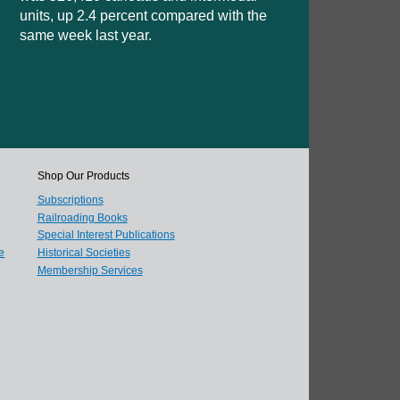
units, up 2.4 percent compared with the
same week last year.
Shop Our Products
Subscriptions
Railroading Books
Special Interest Publications
e
Historical Societies
Membership Services