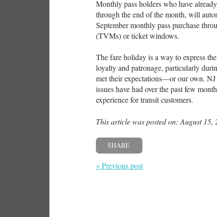
Monthly pass holders who have already 
through the end of the month, will auto
September monthly pass purchase throu
(TVMs) or ticket windows.
The fare holiday is a way to express the
loyalty and patronage, particularly duri
met their expectations—or our own. NJ
issues have had over the past few month
experience for transit customers.
This article was posted on: August 15,
SHARE
« Previous post