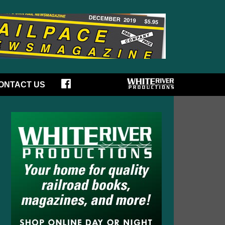
ONTACT US