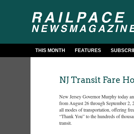
THIS MONTH
FEATURES
SUBSCRI
NJ Transit Fare H
New Jersey Governor Murphy today annou
from August 26 through September 2, 20
all modes of transportation, offering f
“Thank You” to the hundreds of thousa
transit.