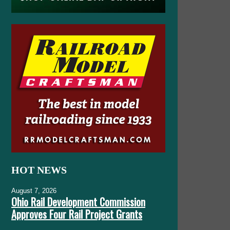
HOT NEWS
August 7, 2026
Ohio Rail Development Commission
Approves Four Rail Project Grants