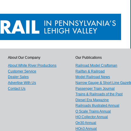
About Our Company
Our Publications
About White River Productions
Railroad Model Craftsman
Customer Service
Railfan & Railroad
Dealer Sales
Model Railroad News
Advertise With Us
Narrow Gauge & Short Line Gazett
Contact Us
Passenger Train Journal
Trains & Railroads of the Past
Diesel Era Magazine
Railroads Illustrated Annual
O Scale Trains Annual
HO Collector Annual
On30 Annual
HOn3 Annual