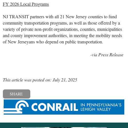
FY 2026 Local Programs
NJ TRANSIT partners with all 21 New Jersey counties to fund
community transportation programs, as well as those offered by a
variety of private non-profit organizations, counties, municipalities
and county improvement authorities, in meeting the mobility needs
of New Jerseyans who depend on public transportation.
-via Press Release
This article was posted on: July 21, 2025
SHARE
« Previous post
Next post »