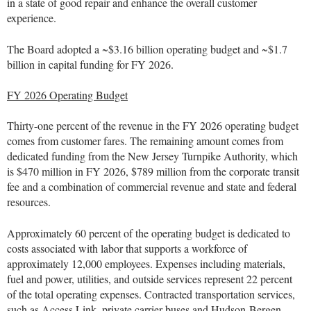
in a state of good repair and enhance the overall customer
experience.
The Board adopted a ~$3.16 billion operating budget and ~$1.7
billion in capital funding for FY 2026.
FY 2026 Operating Budget
Thirty-one percent of the revenue in the FY 2026 operating budget
comes from customer fares. The remaining amount comes from
dedicated funding from the New Jersey Turnpike Authority, which
is $470 million in FY 2026, $789 million from the corporate transit
fee and a combination of commercial revenue and state and federal
resources.
Approximately 60 percent of the operating budget is dedicated to
costs associated with labor that supports a workforce of
approximately 12,000 employees. Expenses including materials,
fuel and power, utilities, and outside services represent 22 percent
of the total operating expenses. Contracted transportation services,
such as Access Link, private carrier buses and Hudson-Bergen