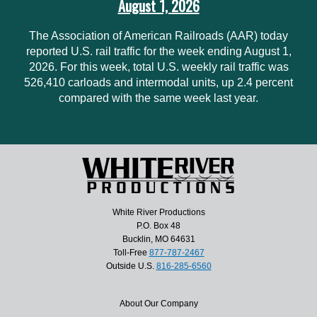
August 1, 2026
The Association of American Railroads (AAR) today
reported U.S. rail traffic for the week ending August 1,
2026. For this week, total U.S. weekly rail traffic was
526,410 carloads and intermodal units, up 2.4 percent
compared with the same week last year.
White River Productions
P.O. Box 48
Bucklin, MO 64631
Toll-Free
877-787-2467
Outside U.S.
816-285-6560
About Our Company