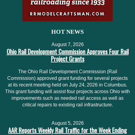
HOT NEWS
August 7, 2026
Ohio Rail Development Commission Approves Four Rail
Project Grants
The Ohio Rail Development Commission (Rail
Commission) approved grant funding for several projects
at its recent meeting held on July 24, 2026 in Columbus.
This grant funding will assist four projects across Ohio with
improvements such as needed rail access as well as
critical repairs to existing rail infrastructure.
August 5, 2026
AAR Reports Weekly Rail Traffic for the Week Ending