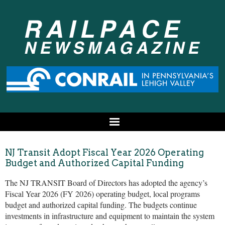
NJ Transit Adopt Fiscal Year 2026 Operating
Budget and Authorized Capital Funding
The NJ TRANSIT Board of Directors has adopted the agency’s
Fiscal Year 2026 (FY 2026) operating budget, local programs
budget and authorized capital funding. The budgets continue
investments in infrastructure and equipment to maintain the system