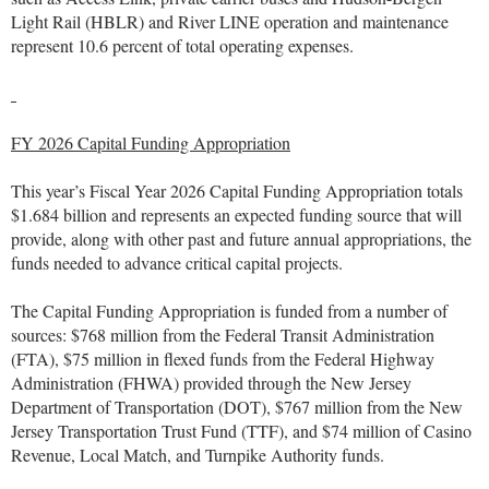
Light Rail (HBLR) and River LINE operation and maintenance
represent 10.6 percent of total operating expenses.
FY 2026 Capital Funding Appropriation
This year’s Fiscal Year 2026 Capital Funding Appropriation totals
$1.684 billion and represents an expected funding source that will
provide, along with other past and future annual appropriations, the
funds needed to advance critical capital projects.
The Capital Funding Appropriation is funded from a number of
sources: $768 million from the Federal Transit Administration
(FTA), $75 million in flexed funds from the Federal Highway
Administration (FHWA) provided through the New Jersey
Department of Transportation (DOT), $767 million from the New
Jersey Transportation Trust Fund (TTF), and $74 million of Casino
Revenue, Local Match, and Turnpike Authority funds.