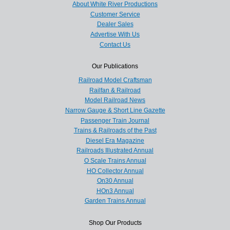
About White River Productions
Customer Service
Dealer Sales
Advertise With Us
Contact Us
Our Publications
Railroad Model Craftsman
Railfan & Railroad
Model Railroad News
Narrow Gauge & Short Line Gazette
Passenger Train Journal
Trains & Railroads of the Past
Diesel Era Magazine
Railroads Illustrated Annual
O Scale Trains Annual
HO Collector Annual
On30 Annual
HOn3 Annual
Garden Trains Annual
Shop Our Products