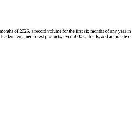
nths of 2026, a record volume for the first six months of any year in it
 leaders remained forest products, over 5000 carloads, and anthracite co