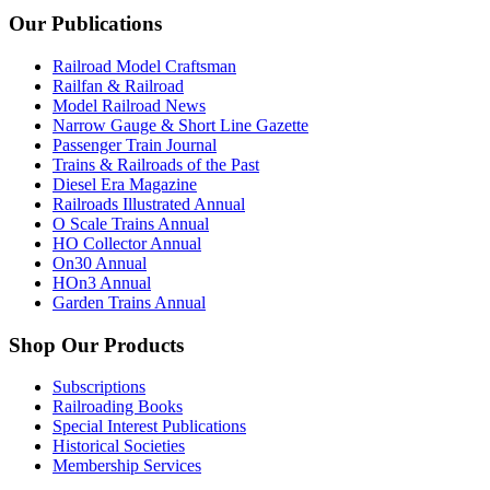
Our Publications
Railroad Model Craftsman
Railfan & Railroad
Model Railroad News
Narrow Gauge & Short Line Gazette
Passenger Train Journal
Trains & Railroads of the Past
Diesel Era Magazine
Railroads Illustrated Annual
O Scale Trains Annual
HO Collector Annual
On30 Annual
HOn3 Annual
Garden Trains Annual
Shop Our Products
Subscriptions
Railroading Books
Special Interest Publications
Historical Societies
Membership Services