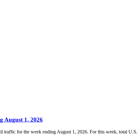
g August 1, 2026
traffic for the week ending August 1, 2026. For this week, total U.S. w