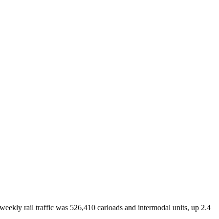
eekly rail traffic was 526,410 carloads and intermodal units, up 2.4