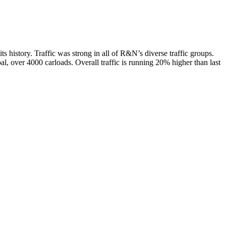
s history. Traffic was strong in all of R&N’s diverse traffic groups.
al, over 4000 carloads. Overall traffic is running 20% higher than last