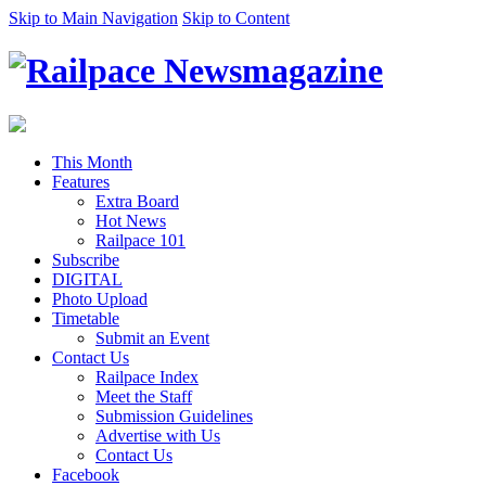
Skip to Main Navigation
Skip to Content
This Month
Features
Extra Board
Hot News
Railpace 101
Subscribe
DIGITAL
Photo Upload
Timetable
Submit an Event
Contact Us
Railpace Index
Meet the Staff
Submission Guidelines
Advertise with Us
Contact Us
Facebook