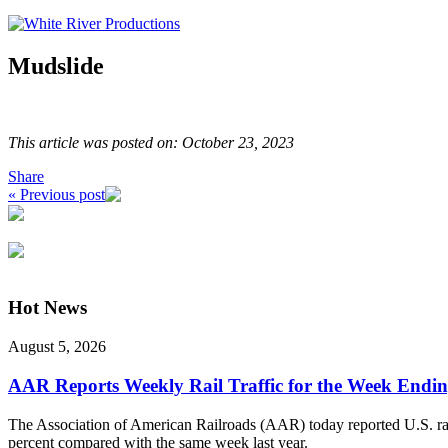
Mudslide
This article was posted on: October 23, 2023
Share
« Previous post
Hot News
August 5, 2026
AAR Reports Weekly Rail Traffic for the Week Endin
The Association of American Railroads (AAR) today reported U.S. rail 
percent compared with the same week last year.