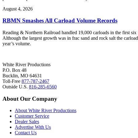
August 4, 2026
RBMN Smashes All Carload Volume Records
Reading & Northern Railroad handled 19,000 carloads in the first six mo
Although the largest growth was in frac sand and rock salt the carload
year’s volume.
White River Productions
P.O. Box 48
Bucklin, MO 64631
Toll-Free
877-787-2467
Outside U.S.
816-285-6560
About Our Company
About White River Productions
Customer Service
Dealer Sales
Advertise With Us
Contact Us