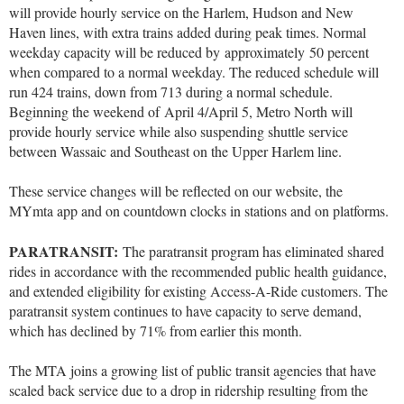
will provide hourly service on the Harlem, Hudson and New
Haven lines, with extra trains added during peak times. Normal
weekday capacity will be reduced by approximately 50 percent
when compared to a normal weekday. The reduced schedule will
run 424 trains, down from 713 during a normal schedule.
Beginning the weekend of April 4/April 5, Metro North will
provide hourly service while also suspending shuttle service
between Wassaic and Southeast on the Upper Harlem line.
These service changes will be reflected on our website, the
MYmta app and on countdown clocks in stations and on platforms.
PARATRANSIT:
The paratransit program has eliminated shared
rides in accordance with the recommended public health guidance,
and extended eligibility for existing Access-A-Ride customers. The
paratransit system continues to have capacity to serve demand,
which has declined by 71% from earlier this month.
The MTA joins a growing list of public transit agencies that have
scaled back service due to a drop in ridership resulting from the