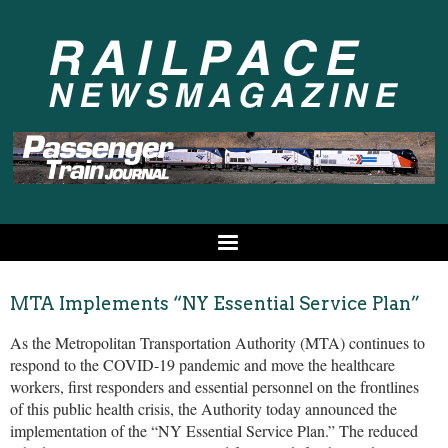
MTA Implements “NY Essential Service Plan”
As the Metropolitan Transportation Authority (MTA) continues to
respond to the COVID-19 pandemic and move the healthcare
workers, first responders and essential personnel on the frontlines
of this public health crisis, the Authority today announced the
implementation of the “NY Essential Service Plan.” The reduced