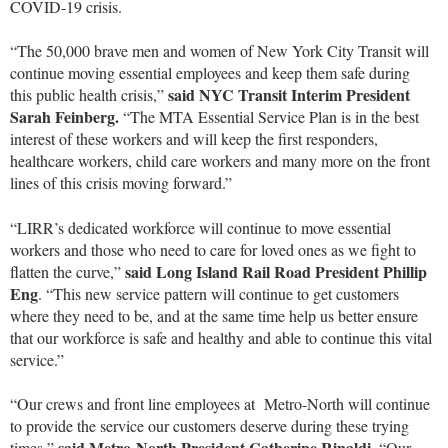
COVID-19 crisis.
“The 50,000 brave men and women of New York City Transit will
continue moving essential employees and keep them safe during
said NYC Transit Interim President
this public health crisis,”
Sarah Feinberg.
“The MTA Essential Service Plan is in the best
interest of these workers and will keep the first responders,
healthcare workers, child care workers and many more on the front
lines of this crisis moving forward.”
“LIRR’s dedicated workforce will continue to move essential
workers and those who need to care for loved ones as we fight to
said Long Island Rail Road President Phillip
flatten the curve,”
Eng
. “This new service pattern will continue to get customers
where they need to be, and at the same time help us better ensure
that our workforce is safe and healthy and able to continue this vital
service.”
“Our crews and front line employees at Metro-North will continue
to provide the service our customers deserve during these trying
said Metro-North President Catherine Rinaldi.
times,”
“Our