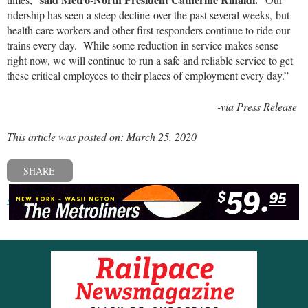
ridership has seen a steep decline over the past several weeks, but
health care workers and other first responders continue to ride our
trains every day. While some reduction in service makes sense
right now, we will continue to run a safe and reliable service to get
these critical employees to their places of employment every day.”
-via Press Release
This article was posted on: March 25, 2020
SHARE
« Previous post
Next post »