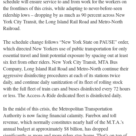
schedule will ensure service to and from work for the workers on
the frontlines of this crisis, while adapting to never-before-seen
ridership lows – dropping by as much as 90 percent across New
York City Transit, the Long Island Rail Road and Metro-North
Railroad.
The schedule change follows “New York State on PAUSE” order,
which directed New Yorkers use of public transportation for only
essential travel and limit potential exposure by spacing out at least
six feet from other riders. New York City Transit, MTA Bus
Company, Long Island Rail Road and Metro-North continue their
aggressive disinfecting procedures at each of its stations twice
daily, and continue daily sanitization of its fleet of rolling stock
with the full fleet of train cars and buses disinfected every 72 hours
or less. The Access-A-Ride dedicated fleet is disinfected daily.
In the midst of this crisis, the Metropolitan Transportation
Authority is now facing financial calamity. Farebox and toll
revenue, which normally constitutes nearly half of the M.T.A.’s
annual budget at approximately $8 billion, has dropped
significantly as more and more riders stay home. That’s on top of