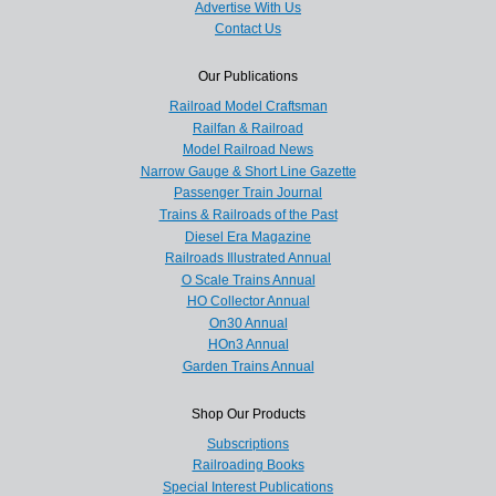
Advertise With Us
Contact Us
Our Publications
Railroad Model Craftsman
Railfan & Railroad
Model Railroad News
Narrow Gauge & Short Line Gazette
Passenger Train Journal
Trains & Railroads of the Past
Diesel Era Magazine
Railroads Illustrated Annual
O Scale Trains Annual
HO Collector Annual
On30 Annual
HOn3 Annual
Garden Trains Annual
Shop Our Products
Subscriptions
Railroading Books
Special Interest Publications