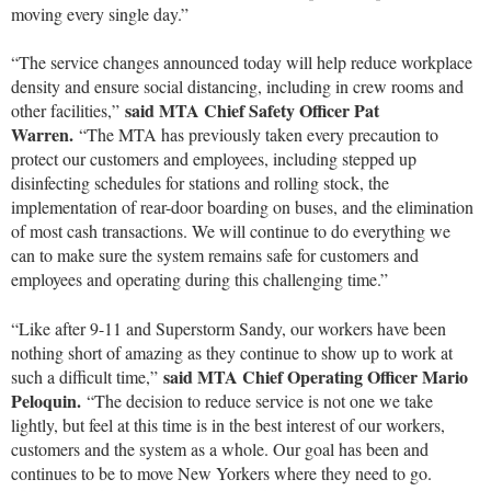
moving every single day.”
“The service changes announced today will help reduce workplace
density and ensure social distancing, including in crew rooms and
said MTA Chief Safety Officer Pat
other facilities,”
Warren.
“The MTA has previously taken every precaution to
protect our customers and employees, including stepped up
disinfecting schedules for stations and rolling stock, the
implementation of rear-door boarding on buses, and the elimination
of most cash transactions. We will continue to do everything we
can to make sure the system remains safe for customers and
employees and operating during this challenging time.”
“Like after 9-11 and Superstorm Sandy, our workers have been
nothing short of amazing as they continue to show up to work at
said MTA Chief Operating Officer Mario
such a difficult time,”
Peloquin.
“The decision to reduce service is not one we take
lightly, but feel at this time is in the best interest of our workers,
customers and the system as a whole. Our goal has been and
continues to be to move New Yorkers where they need to go.