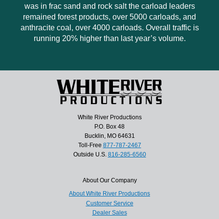
was in frac sand and rock salt the carload leaders
remained forest products, over 5000 carloads, and
anthracite coal, over 4000 carloads. Overall traffic is
running 20% higher than last year’s volume.
White River Productions
P.O. Box 48
Bucklin, MO 64631
Toll-Free
877-787-2467
Outside U.S.
816-285-6560
About Our Company
About White River Productions
Customer Service
Dealer Sales