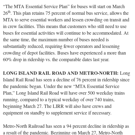
“The MTA Essential Service Plan” for buses will start on March
th
26
. This plan retains 75 percent of normal bus service, allows the
MTA to serve essential workers and lessen crowding on transit and
in crew facilities. This means that customers who still need to use
buses for essential activities will continue to be accommodated. At
the same time, the maximum number of buses needed is
substantially reduced, requiring fewer operators and lessening
crowding of depot facilities. Buses have experienced a more than
60% drop in ridership vs. the comparable dates last year.
LONG ISLAND RAIL ROAD AND METRO-NORTH:
Long
Island Rail Road has seen a decline of 76 percent in ridership since
the pandemic began.
Under the new “MTA Essential Service
Plan,” Long Island Rail Road will have over 500 weekday trains
running, compared to a typical weekday of over 740 trains,
beginning March 27. The LIRR will also have crews and
equipment on standby to supplement service if necessary.
Metro-North Railroad has seen a 94 percent decline in ridership as
a result of the pandemic. Beginning on March 27, Metro-North