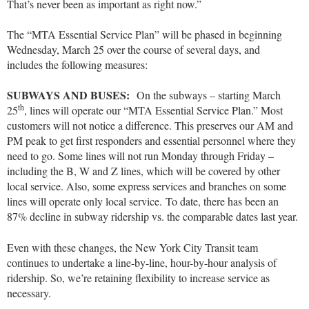
That’s never been as important as right now.”
The “MTA Essential Service Plan” will be phased in beginning
Wednesday, March 25 over the course of several days, and
includes the following measures:
SUBWAYS AND BUSES:
On the subways – starting March
th
25
, lines will operate our “MTA Essential Service Plan.” Most
customers will not notice a difference. This preserves our AM and
PM peak to get first responders and essential personnel where they
need to go. Some lines will not run Monday through Friday –
including the B, W and Z lines, which will be covered by other
local service. Also, some express services and branches on some
lines will operate only local service. To date, there has been an
87% decline in subway ridership vs. the comparable dates last year.
Even with these changes, the New York City Transit team
continues to undertake a line-by-line, hour-by-hour analysis of
ridership. So, we’re retaining flexibility to increase service as
necessary.