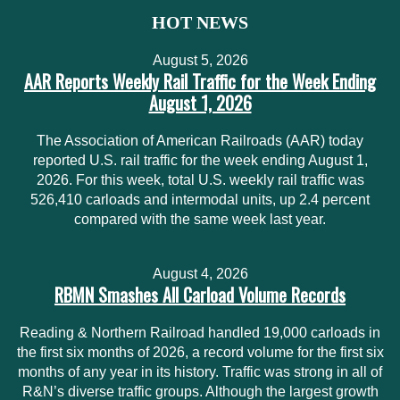
HOT NEWS
August 5, 2026
AAR Reports Weekly Rail Traffic for the Week Ending
August 1, 2026
The Association of American Railroads (AAR) today
reported U.S. rail traffic for the week ending August 1,
2026. For this week, total U.S. weekly rail traffic was
526,410 carloads and intermodal units, up 2.4 percent
compared with the same week last year.
August 4, 2026
RBMN Smashes All Carload Volume Records
Reading & Northern Railroad handled 19,000 carloads in
the first six months of 2026, a record volume for the first six
months of any year in its history. Traffic was strong in all of
R&N’s diverse traffic groups. Although the largest growth