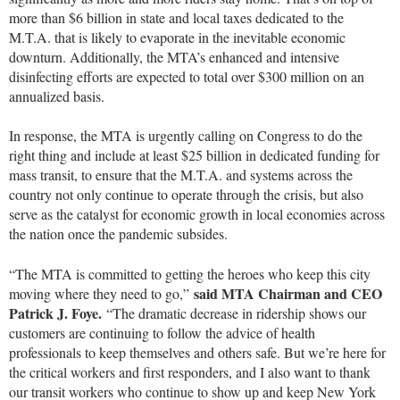
more than $6 billion in state and local taxes dedicated to the
M.T.A. that is likely to evaporate in the inevitable economic
downturn. Additionally, the MTA’s enhanced and intensive
disinfecting efforts are expected to total over $300 million on an
annualized basis.
In response, the MTA is urgently calling on Congress to do the
right thing and include at least $25 billion in dedicated funding for
mass transit, to ensure that the M.T.A. and systems across the
country not only continue to operate through the crisis, but also
serve as the catalyst for economic growth in local economies across
the nation once the pandemic subsides.
“The MTA is committed to getting the heroes who keep this city
said MTA Chairman and CEO
moving where they need to go,”
Patrick J. Foye.
“The dramatic decrease in ridership shows our
customers are continuing to follow the advice of health
professionals to keep themselves and others safe. But we’re here for
the critical workers and first responders, and I also want to thank
our transit workers who continue to show up and keep New York