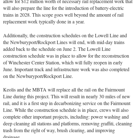
allow for $12 million worth of necessary rail replacement work that
will also prepare the line for the introduction of battery-electric
trains in 2028. This scope goes well beyond the amount of rail
replacement work typically done in a year.
Additionally, the construction schedules on the Lowell Line and
the Newburyport/Rockport Lines will end, with mid-day trains
added back to the schedule on June 2. The Lowell Line
construction schedule was in place to allow for the reconstruction
of Winchester Center Station, which will fully reopen in early
June. Important track and infrastructure work was also completed
on the Newburyport/Rockport Line.
Keolis and the MBTA will replace all the rail on the Fairmount
Line during this project. This will result in nearly 30 miles of new
rail, and it is a first step in decarbonizing service on the Fairmount
Line. While the construction schedule is in place, crews will also
complete other important projects, including: power washing and
deep cleaning all stations and platforms, removing graffiti, cleaning
trash from the right of way, brush clearing, and improving
drainage.