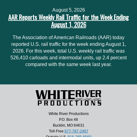
August 5, 2026
AAR Reports Weekly Rail Traffic for the Week Ending
August 1, 2026
The Association of American Railroads (AAR) today
reported U.S. rail traffic for the week ending August 1,
2026. For this week, total U.S. weekly rail traffic was
526,410 carloads and intermodal units, up 2.4 percent
compared with the same week last year.
White River Productions
P.O. Box 48
Bucklin, MO 64631
Toll-Free
877-787-2467
Outside U.S.
816-285-6560