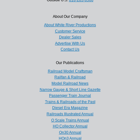
About Our Company
About White River Productions
Customer Service
Dealer Sales
Advertise With Us
Contact Us
Our Publications
Railroad Model Craftsman
Railfan & Railroad
Model Railroad News
Narrow Gauge & Short Line Gazette
Passenger Train Journal
Trains & Railroads of the Past
Diesel Era Magazine
Railroads Illustrated Annual
O Scale Trains Annual
HO Collector Annual
On30 Annual
HOn3 Annual