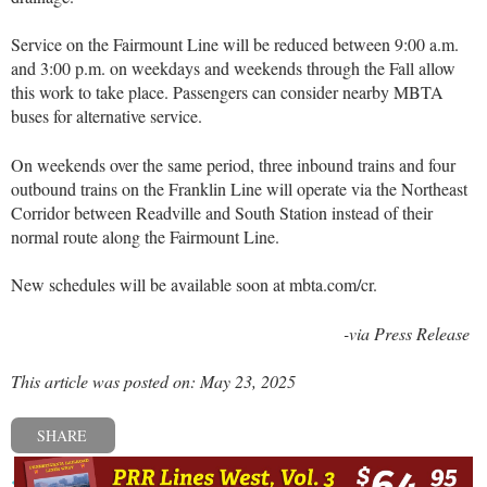
Service on the Fairmount Line will be reduced between 9:00 a.m.
and 3:00 p.m. on weekdays and weekends through the Fall allow
this work to take place. Passengers can consider nearby MBTA
buses for alternative service.
On weekends over the same period, three inbound trains and four
outbound trains on the Franklin Line will operate via the Northeast
Corridor between Readville and South Station instead of their
normal route along the Fairmount Line.
New schedules will be available soon at mbta.com/cr.
-via Press Release
This article was posted on: May 23, 2025
SHARE
« Previous post
Next post »