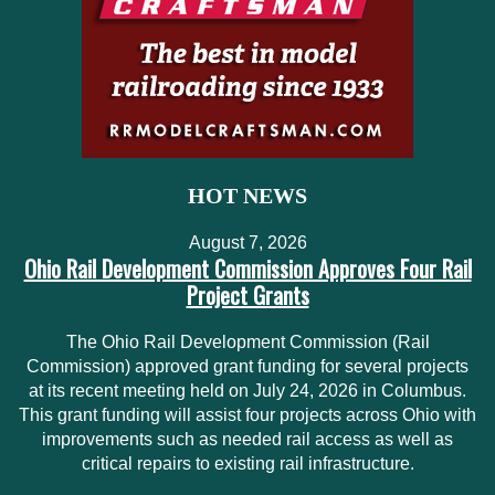
HOT NEWS
August 7, 2026
Ohio Rail Development Commission Approves Four Rail
Project Grants
The Ohio Rail Development Commission (Rail
Commission) approved grant funding for several projects
at its recent meeting held on July 24, 2026 in Columbus.
This grant funding will assist four projects across Ohio with
improvements such as needed rail access as well as
critical repairs to existing rail infrastructure.