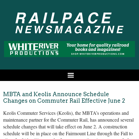
MBTA and Keolis Announce Schedule
Changes on Commuter Rail Effective June 2
Keolis Commuter Services (Keolis), the MBTA’s operations and
maintenance partner for the Commuter Rail, has announced several
schedule changes that will take effect on June 2. A construction
schedule will be in place on the Fairmount Line through the Fall to