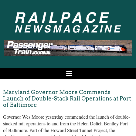
Maryland Governor Moore Commends
Launch of Double-Stack Rail Operations at Port
of Baltimore
Governor Wes Moore yesterday commended the launch of double-
stacked rail operations to and from the Helen Delich Bentley Port
of Baltimore. Part of the Howard Street Tunnel Project, the