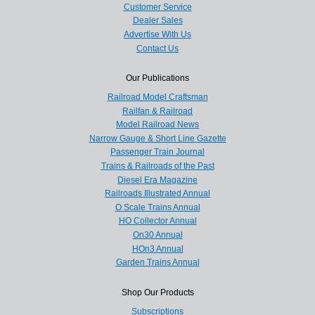
Customer Service
Dealer Sales
Advertise With Us
Contact Us
Our Publications
Railroad Model Craftsman
Railfan & Railroad
Model Railroad News
Narrow Gauge & Short Line Gazette
Passenger Train Journal
Trains & Railroads of the Past
Diesel Era Magazine
Railroads Illustrated Annual
O Scale Trains Annual
HO Collector Annual
On30 Annual
HOn3 Annual
Garden Trains Annual
Shop Our Products
Subscriptions