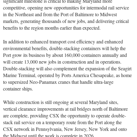
significant milestone is critical to making Maryland more
competitive, opening new opportunities for intermodal rail service
in the Northeast and from the Port of Baltimore to Midwest
markets, generating thousands of new jobs, and delivering critical
benefits to the region months earlier than expected.
In addition to enhanced transport cost efficiency and enhanced
environmental benefits, double-stacking containers will help the
Port grow its business by about 160,000 containers annually and
will create 13,000 new jobs in construction and in operations.
Double-stacking will also complement the expansion of the Seagirt
Marine Terminal, operated by Ports America Chesapeake, as home
to supersized Neo-Panamax cranes that handle ultra-large
container ships.
While construction is still ongoing at several Maryland sites,
vertical clearance improvements at rail bridges north of Baltimore
are complete, providing CSX the opportunity to operate double-
stack rail service on a temporary route from the Port along the
CSX network in Pennsylvania, New Jersey, New York and onto
the Midwest until the work is complete in 2026.