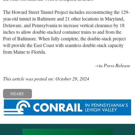
The Howard Street Tunnel Project includes reconstructing the 129-
year-old tunnel in Baltimore and 21 other locations in Maryland,
Delaware, and Pennsylvania to increase vertical clearance by 18
inches to allow double-stacked container trains to and from the
Port of Baltimore. When fully complete, the double-stack project
will provide the East Coast with seamless double-stack capacity
from Maine to Florida.
-via Press Release
This article was posted on: October 29, 2024
SHARE
« Previous post
Next post »