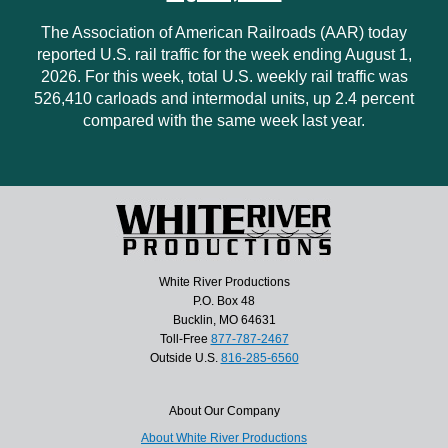
The Association of American Railroads (AAR) today
reported U.S. rail traffic for the week ending August 1,
2026. For this week, total U.S. weekly rail traffic was
526,410 carloads and intermodal units, up 2.4 percent
compared with the same week last year.
White River Productions
P.O. Box 48
Bucklin, MO 64631
Toll-Free
877-787-2467
Outside U.S.
816-285-6560
About Our Company
About White River Productions