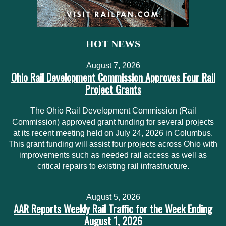
HOT NEWS
August 7, 2026
Ohio Rail Development Commission Approves Four Rail
Project Grants
The Ohio Rail Development Commission (Rail
Commission) approved grant funding for several projects
at its recent meeting held on July 24, 2026 in Columbus.
This grant funding will assist four projects across Ohio with
improvements such as needed rail access as well as
critical repairs to existing rail infrastructure.
August 5, 2026
AAR Reports Weekly Rail Traffic for the Week Ending
August 1, 2026