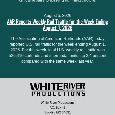
critical repairs to existing rail infrastructure.
August 5, 2026
AAR Reports Weekly Rail Traffic for the Week Ending
August 1, 2026
The Association of American Railroads (AAR) today
reported U.S. rail traffic for the week ending August 1,
2026. For this week, total U.S. weekly rail traffic was
526,410 carloads and intermodal units, up 2.4 percent
compared with the same week last year.
White River Productions
P.O. Box 48
Bucklin, MO 64631