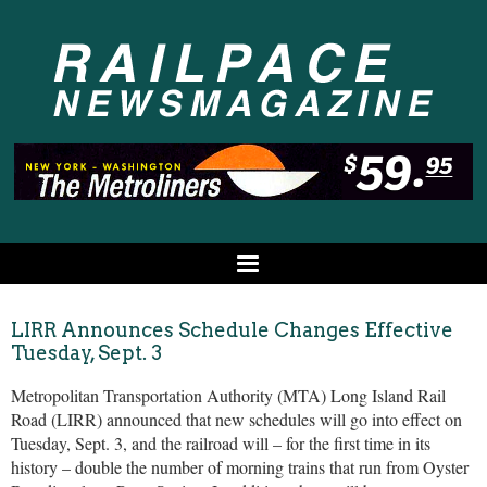
LIRR Announces Schedule Changes Effective
Tuesday, Sept. 3
Metropolitan Transportation Authority (MTA) Long Island Rail
Road (LIRR) announced that new schedules will go into effect on
Tuesday, Sept. 3, and the railroad will – for the first time in its
history – double the number of morning trains that run from Oyster