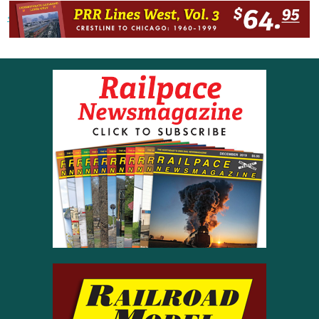
« Previous post
Next post »