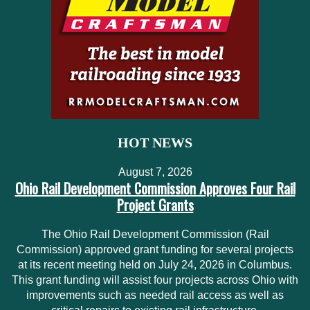
HOT NEWS
August 7, 2026
Ohio Rail Development Commission Approves Four Rail
Project Grants
The Ohio Rail Development Commission (Rail
Commission) approved grant funding for several projects
at its recent meeting held on July 24, 2026 in Columbus.
This grant funding will assist four projects across Ohio with
improvements such as needed rail access as well as