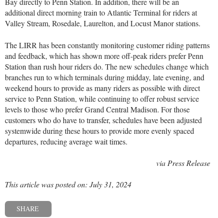
Bay directly to Penn Station. In addition, there will be an
additional direct morning train to Atlantic Terminal for riders at
Valley Stream, Rosedale, Laurelton, and Locust Manor stations.
The LIRR has been constantly monitoring customer riding patterns
and feedback, which has shown more off-peak riders prefer Penn
Station than rush hour riders do. The new schedules change which
branches run to which terminals during midday, late evening, and
weekend hours to provide as many riders as possible with direct
service to Penn Station, while continuing to offer robust service
levels to those who prefer Grand Central Madison. For those
customers who do have to transfer, schedules have been adjusted
systemwide during these hours to provide more evenly spaced
departures, reducing average wait times.
via Press Release
This article was posted on: July 31, 2024
SHARE