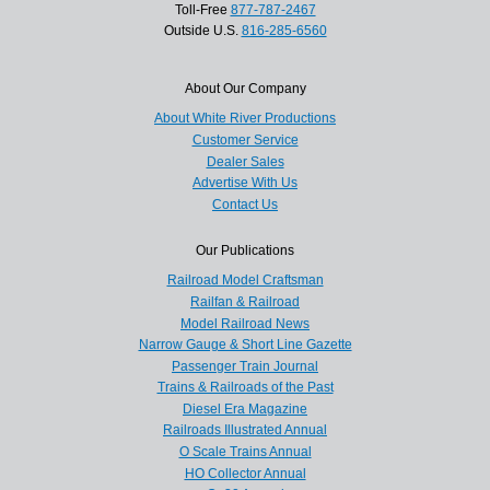
Toll-Free
877-787-2467
Outside U.S.
816-285-6560
About Our Company
About White River Productions
Customer Service
Dealer Sales
Advertise With Us
Contact Us
Our Publications
Railroad Model Craftsman
Railfan & Railroad
Model Railroad News
Narrow Gauge & Short Line Gazette
Passenger Train Journal
Trains & Railroads of the Past
Diesel Era Magazine
Railroads Illustrated Annual
O Scale Trains Annual
HO Collector Annual