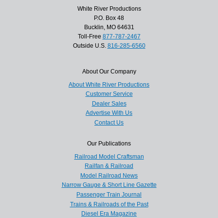
White River Productions
P.O. Box 48
Bucklin, MO 64631
Toll-Free
877-787-2467
Outside U.S.
816-285-6560
About Our Company
About White River Productions
Customer Service
Dealer Sales
Advertise With Us
Contact Us
Our Publications
Railroad Model Craftsman
Railfan & Railroad
Model Railroad News
Narrow Gauge & Short Line Gazette
Passenger Train Journal
Trains & Railroads of the Past
Diesel Era Magazine