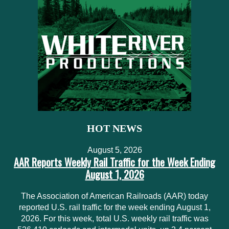
HOT NEWS
August 5, 2026
AAR Reports Weekly Rail Traffic for the Week Ending
August 1, 2026
The Association of American Railroads (AAR) today
reported U.S. rail traffic for the week ending August 1,
2026. For this week, total U.S. weekly rail traffic was