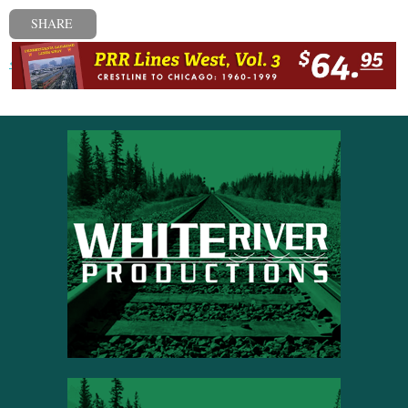
SHARE
« Previous post