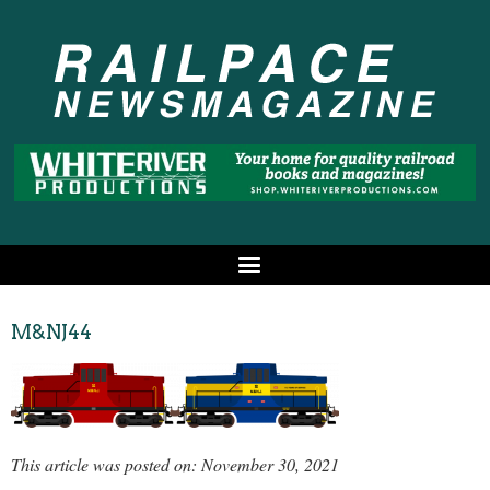
M&NJ44
This article was posted on: November 30, 2021