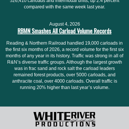
526,410 carloads and intermodal units, up 2.4 percent
compared with the same week last year.
August 4, 2026
RBMN Smashes All Carload Volume Records
Reading & Northern Railroad handled 19,000 carloads in
the first six months of 2026, a record volume for the first six
months of any year in its history. Traffic was strong in all of
R&N’s diverse traffic groups. Although the largest growth
was in frac sand and rock salt the carload leaders
remained forest products, over 5000 carloads, and
anthracite coal, over 4000 carloads. Overall traffic is
running 20% higher than last year’s volume.