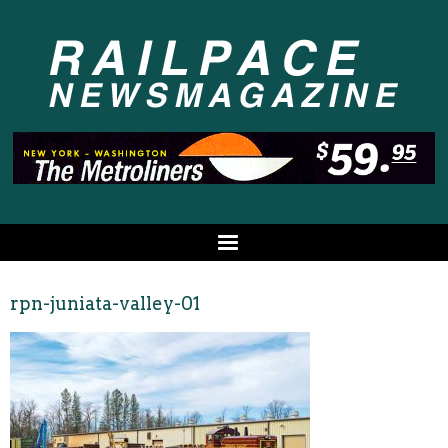
rpn-juniata-valley-01