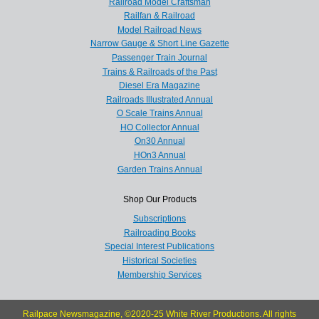
Railroad Model Craftsman
Railfan & Railroad
Model Railroad News
Narrow Gauge & Short Line Gazette
Passenger Train Journal
Trains & Railroads of the Past
Diesel Era Magazine
Railroads Illustrated Annual
O Scale Trains Annual
HO Collector Annual
On30 Annual
HOn3 Annual
Garden Trains Annual
Shop Our Products
Subscriptions
Railroading Books
Special Interest Publications
Historical Societies
Membership Services
Railpace Newsmagazine, ©2020-25 White River Productions. All rights