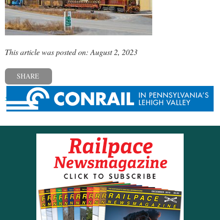
This article was posted on: August 2, 2023
SHARE
« Previous post