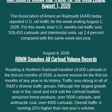
August 1, 2026
The Association of American Railroads (AAR) today
reported U.S. rail traffic for the week ending August 1,
2026. For this week, total U.S. weekly rail traffic was
526,410 carloads and intermodal units, up 2.4 percent
compared with the same week last year.
August 4, 2026
RBMN Smashes All Carload Volume Records
Reading & Northern Railroad handled 19,000 carloads in
the first six months of 2026, a record volume for the first six
months of any year in its history. Traffic was strong in all of
R&N’s diverse traffic groups. Although the largest growth
was in frac sand and rock salt the carload leaders
remained forest products, over 5000 carloads, and
anthracite coal, over 4000 carloads. Overall traffic is
running 20% higher than last year’s volume.