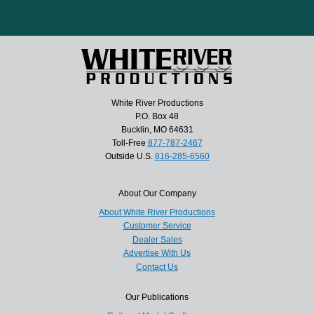
White River Productions
P.O. Box 48
Bucklin, MO 64631
Toll-Free
877-787-2467
Outside U.S.
816-285-6560
About Our Company
About White River Productions
Customer Service
Dealer Sales
Advertise With Us
Contact Us
Our Publications