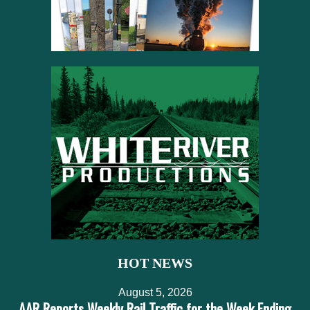
HOT NEWS
August 5, 2026
AAR Reports Weekly Rail Traffic for the Week Ending