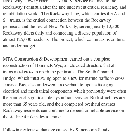
Rockaway subway riders as
A and S
service resumed to the
Rockaway Peninsula after the line underwent critical resiliency and
rehabilitation work. The Rockaway Line, which carries the
A and
S
trains, is the critical connection between the Rockaway
peninsula and the rest of New York City, serving nearly 12,500
Rockaway riders daily and connecting a diverse population of
almost 125,000 residents. The project, which continues, is on time
and under budget.
MTA Construction & Development carried out a complete
reconstruction of Hammels Wye, an elevated structure that all
trains must cross to reach the peninsula. The South Channel
Bridge, which must swing open to allow for marine traffic to cross
Jamaica Bay, also underwent an overhaul to update its aging
electrical and mechanical components which previously were often
the source of significant delays in train service. Both structures are
more than 65 years old, and their completed overhaul ensures
Rockaway residents can continue to depend on reliable service on
the A
line for decades to come.
Following extensive damage caused by Superstorm Sandy,