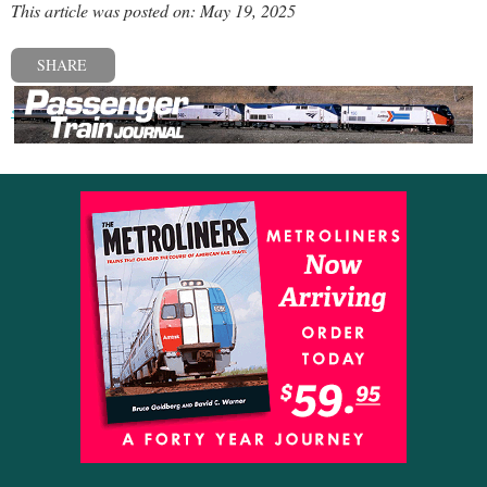
This article was posted on: May 19, 2025
SHARE
« Previous post
Next post »