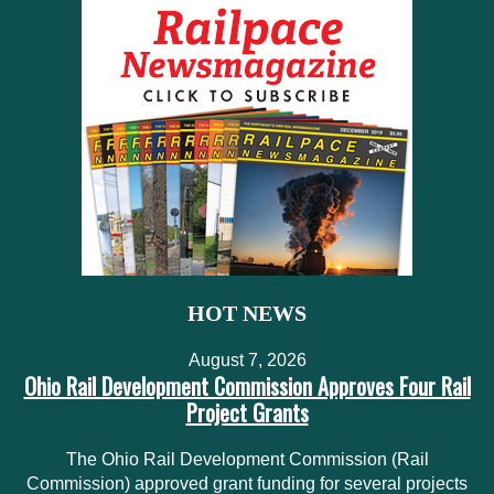
HOT NEWS
August 7, 2026
Ohio Rail Development Commission Approves Four Rail
Project Grants
The Ohio Rail Development Commission (Rail
Commission) approved grant funding for several projects