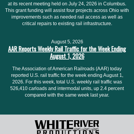
at its recent meeting held on July 24, 2026 in Columbus.
This grant funding will assist four projects across Ohio with
improvements such as needed rail access as well as
critical repairs to existing rail infrastructure.
August 5, 2026
AAR Reports Weekly Rail Traffic for the Week Ending
August 1, 2026
The Association of American Railroads (AAR) today
reported U.S. rail traffic for the week ending August 1,
2026. For this week, total U.S. weekly rail traffic was
526,410 carloads and intermodal units, up 2.4 percent
compared with the same week last year.