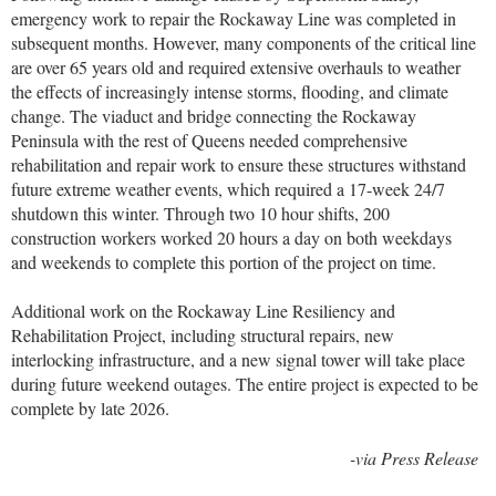
emergency work to repair the Rockaway Line was completed in
subsequent months. However, many components of the critical line
are over 65 years old and required extensive overhauls to weather
the effects of increasingly intense storms, flooding, and climate
change. The viaduct and bridge connecting the Rockaway
Peninsula with the rest of Queens needed comprehensive
rehabilitation and repair work to ensure these structures withstand
future extreme weather events, which required a 17-week 24/7
shutdown this winter. Through two 10 hour shifts, 200
construction workers worked 20 hours a day on both weekdays
and weekends to complete this portion of the project on time.
Additional work on the Rockaway Line Resiliency and
Rehabilitation Project, including structural repairs, new
interlocking infrastructure, and a new signal tower will take place
during future weekend outages. The entire project is expected to be
complete by late 2026.
-via Press Release