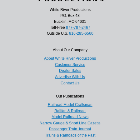
White River Productions
P.O. Box 48
Bucklin, MO 64631
Toll-Free
877-787-2467
Outside U.S.
816-285-6560
About Our Company
About White River Productions
Customer Service
Dealer Sales
Advertise With Us
Contact Us
Our Publications
Railroad Model Craftsman
Railfan & Railroad
Model Railroad News
Narrow Gauge & Short Line Gazette
Passenger Train Journal
Trains & Railroads of the Past