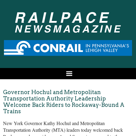
Governor Hochul and Metropolitan
Transportation Authority Leadership
Welcome Back Riders to Rockaway-Bound A
Trains
New York Governor Kathy Hochul and Metropolitan
Transportation Authority (MTA) leaders today welcomed back