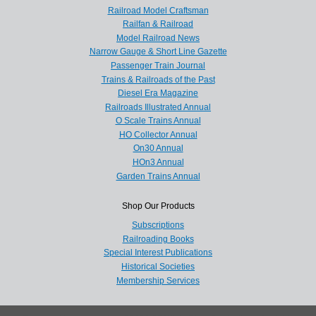
Railroad Model Craftsman
Railfan & Railroad
Model Railroad News
Narrow Gauge & Short Line Gazette
Passenger Train Journal
Trains & Railroads of the Past
Diesel Era Magazine
Railroads Illustrated Annual
O Scale Trains Annual
HO Collector Annual
On30 Annual
HOn3 Annual
Garden Trains Annual
Shop Our Products
Subscriptions
Railroading Books
Special Interest Publications
Historical Societies
Membership Services