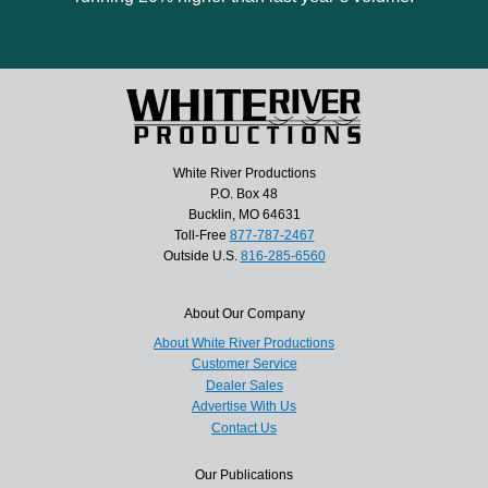
White River Productions
P.O. Box 48
Bucklin, MO 64631
Toll-Free
877-787-2467
Outside U.S.
816-285-6560
About Our Company
About White River Productions
Customer Service
Dealer Sales
Advertise With Us
Contact Us
Our Publications