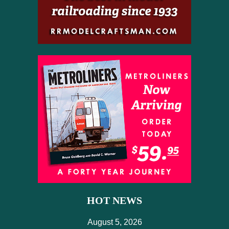
HOT NEWS
August 5, 2026