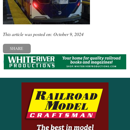
This article was posted on: October 9, 2024
SHARE
« Previous post