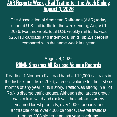
AAR Reports Weekly Rail Traffic for the Week Ending
August 1, 2026
The Association of American Railroads (AAR) today
reported U.S. rail traffic for the week ending August 1,
2026. For this week, total U.S. weekly rail traffic was
526,410 carloads and intermodal units, up 2.4 percent
compared with the same week last year.
August 4, 2026
RBMN Smashes All Carload Volume Records
Reading & Northern Railroad handled 19,000 carloads in
the first six months of 2026, a record volume for the first six
months of any year in its history. Traffic was strong in all of
R&N’s diverse traffic groups. Although the largest growth
was in frac sand and rock salt the carload leaders
remained forest products, over 5000 carloads, and
anthracite coal, over 4000 carloads. Overall traffic is
running 20% higher than last year’s volume.