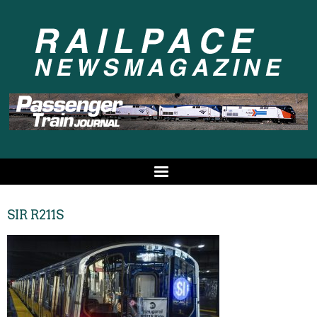
SIR R211S