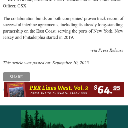
Officer, CSX
The collaboration builds on both companies’ proven track record of
successful interline agreements, including its already long-standing
partnership on the East Coast, serving the ports of New York, New
Jersey and Philadelphia started in 2019.
-via Press Release
This article was posted on: September 10, 2025
SHARE
« Previous post
Next post »