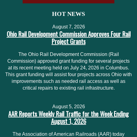
HOT NEWS
August 7, 2026
Ohio Rail Development Commission Approves Four Rail
Project Grants
The Ohio Rail Development Commission (Rail
Commission) approved grant funding for several projects
at its recent meeting held on July 24, 2026 in Columbus.
This grant funding will assist four projects across Ohio with
improvements such as needed rail access as well as
critical repairs to existing rail infrastructure.
August 5, 2026
AAR Reports Weekly Rail Traffic for the Week Ending
August 1, 2026
The Association of American Railroads (AAR) today