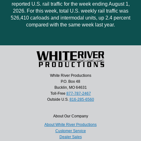
reported U.S. rail traffic for the week ending August 1,
2026. For this week, total U.S. weekly rail traffic was
526,410 carloads and intermodal units, up 2.4 percent
compared with the same week last year.
White River Productions
P.O. Box 48
Bucklin, MO 64631
Toll-Free
877-787-2467
Outside U.S.
816-285-6560
About Our Company
About White River Productions
Customer Service
Dealer Sales