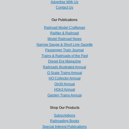
Advertise With Us
Contact Us
Our Publications
Railroad Model Craftsman
Railfan & Railroad
Model Railroad News
Narrow Gauge & Short Line Gazette
Passenger Train Journal
Trains & Railroads of the Past
Diesel Era Magazine
Railroads Illustrated Annual
O Scale Trains Annual
HO Collector Annual
On30 Annual
HOn3 Annual
Garden Trains Annual
Shop Our Products
Subscriptions
Railroading Books
Special Interest Publications