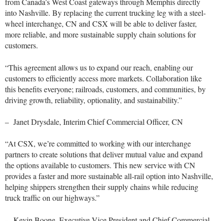
from Canada’s West Coast gateways through Memphis directly
into Nashville. By replacing the current trucking leg with a steel-
wheel interchange, CN and CSX will be able to deliver faster,
more reliable, and more sustainable supply chain solutions for
customers.
“This agreement allows us to expand our reach, enabling our
customers to efficiently access more markets. Collaboration like
this benefits everyone; railroads, customers, and communities, by
driving growth, reliability, optionality, and sustainability.”
– Janet Drysdale, Interim Chief Commercial Officer, CN
“At CSX, we’re committed to working with our interchange
partners to create solutions that deliver mutual value and expand
the options available to customers. This new service with CN
provides a faster and more sustainable all-rail option into Nashville,
helping shippers strengthen their supply chains while reducing
truck traffic on our highways.”
– Kevin Boone, Executive Vice President and Chief Commercial