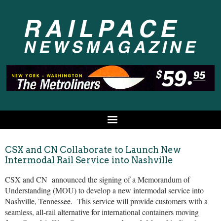
CSX and CN Collaborate to Launch New
Intermodal Rail Service into Nashville
CSX and CN announced the signing of a Memorandum of
Understanding (MOU) to develop a new intermodal service into
Nashville, Tennessee. This service will provide customers with a
seamless, all-rail alternative for international containers moving