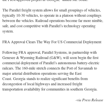
The Parallel freight system allows for small groupings of vehicles,
typically 10-30 vehicles, to operate in a platoon without couplings
between the vehicles. Railroad operations become far more nimble,
safe, and cost competitive with Parallel’s technology operating
system.
FRA Approval Clears The Way For US Commercial Deployment
Following FRA approval, Parallel Systems, in partnership with
Genesee & Wyoming Railroad (G&W), will soon begin the first
commercial deployment of Parallel’s autonomous battery-electric
railcars. The 160-mile stretch connects the Port of
Savannah
to
major arterial distribution operations serving the East
Coast.
Georgia
stands to realize significant benefits from
decongestion of local highways and increased freight
transportation availability for communities in southern
Georgia
.
-via Press Release