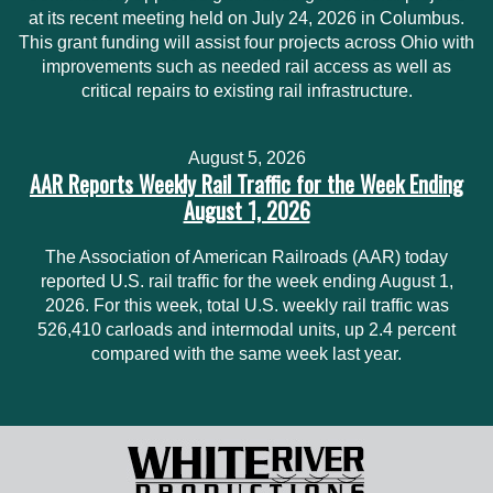
at its recent meeting held on July 24, 2026 in Columbus.
This grant funding will assist four projects across Ohio with
improvements such as needed rail access as well as
critical repairs to existing rail infrastructure.
August 5, 2026
AAR Reports Weekly Rail Traffic for the Week Ending
August 1, 2026
The Association of American Railroads (AAR) today
reported U.S. rail traffic for the week ending August 1,
2026. For this week, total U.S. weekly rail traffic was
526,410 carloads and intermodal units, up 2.4 percent
compared with the same week last year.