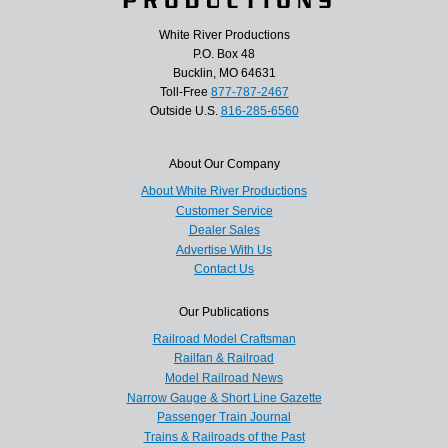
White River Productions
P.O. Box 48
Bucklin, MO 64631
Toll-Free
877-787-2467
Outside U.S.
816-285-6560
About Our Company
About White River Productions
Customer Service
Dealer Sales
Advertise With Us
Contact Us
Our Publications
Railroad Model Craftsman
Railfan & Railroad
Model Railroad News
Narrow Gauge & Short Line Gazette
Passenger Train Journal
Trains & Railroads of the Past