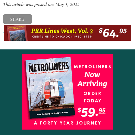
This article was posted on: May 1, 2025
SHARE
« Previous post
Next post »