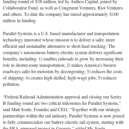
funding round of
$38 million
, led by Anthos Capital, joined by
Collaborative Fund, as well as Congruent Ventures, Riot Ventures
and others. To-date the company has raised approximately
$100
million
in funding.
Parallel Systems is a U.S. based manufacturer and transportation
technology innovator whose mission is to deliver a safer, more
efficient and sustainable alternative to short-haul trucking. The
company’s autonomous battery-electric system delivers significant
benefits, including: 1) enables railroads to grow by increasing their
role in shorter-route transportation; 2) makes America’s busiest
roadways safer for motorists by decongesting; 3) reduces the costs
of shipping; 4) creates high-skilled, high-wage jobs; 5) reduces
pollution.
“Federal Railroad Administration approval and closing our Series
B funding round are two critical milestones for Parallel Systems,”
said
Matt Soule
, Founder and CEO. “Together with our strategic
partnerships within the rail industry, Parallel Systems is now poised
to fully commercialize our battery-electric rail system, starting with
the FRA-approved project in
Georgia
,” added Mr. Soule.