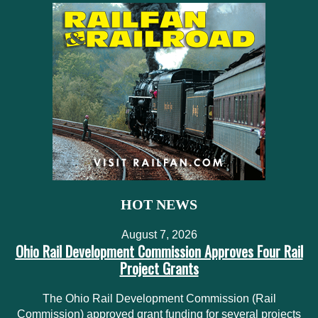
HOT NEWS
August 7, 2026
Ohio Rail Development Commission Approves Four Rail
Project Grants
The Ohio Rail Development Commission (Rail
Commission) approved grant funding for several projects