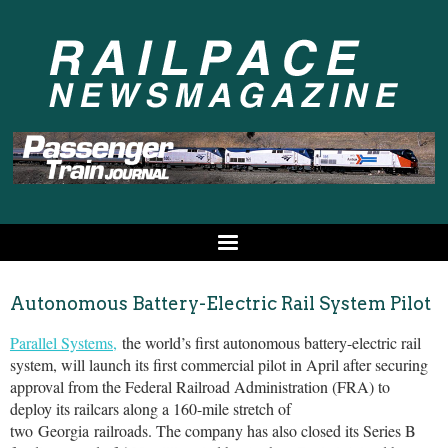
Autonomous Battery-Electric Rail System Pilot
Parallel Systems,
the world’s first autonomous battery-electric rail
system, will launch its first commercial pilot in April after securing
approval from the Federal Railroad Administration (FRA) to
deploy its railcars along a 160-mile stretch of
two
Georgia
railroads. The company has also closed its Series B