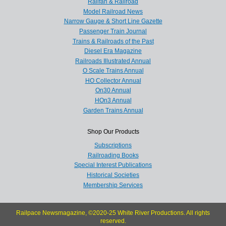
Railfan & Railroad
Model Railroad News
Narrow Gauge & Short Line Gazette
Passenger Train Journal
Trains & Railroads of the Past
Diesel Era Magazine
Railroads Illustrated Annual
O Scale Trains Annual
HO Collector Annual
On30 Annual
HOn3 Annual
Garden Trains Annual
Shop Our Products
Subscriptions
Railroading Books
Special Interest Publications
Historical Societies
Membership Services
Railpace Newsmagazine, ©2020-25 White River Productions. All rights
reserved.