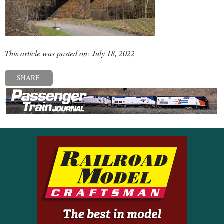
This article was posted on: July 18, 2022
SHARE
« Previous post