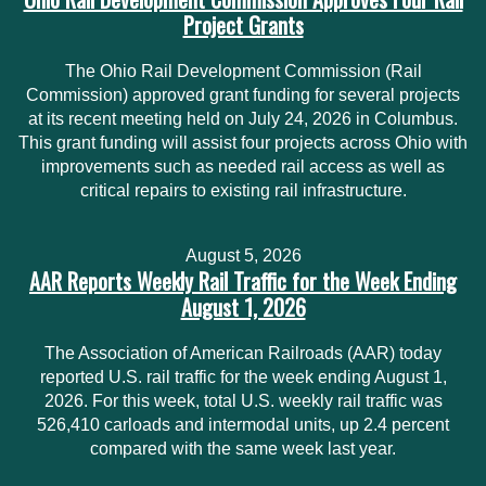
Project Grants
The Ohio Rail Development Commission (Rail
Commission) approved grant funding for several projects
at its recent meeting held on July 24, 2026 in Columbus.
This grant funding will assist four projects across Ohio with
improvements such as needed rail access as well as
critical repairs to existing rail infrastructure.
August 5, 2026
AAR Reports Weekly Rail Traffic for the Week Ending
August 1, 2026
The Association of American Railroads (AAR) today
reported U.S. rail traffic for the week ending August 1,
2026. For this week, total U.S. weekly rail traffic was
526,410 carloads and intermodal units, up 2.4 percent
compared with the same week last year.