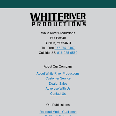
White River Productions
P.O. Box 48
Bucklin, MO 64631
Toll-Free
877-787-2467
Outside U.S.
816-285-6560
About Our Company
About White River Productions
Customer Service
Dealer Sales
Advertise With Us
Contact Us
Our Publications
Railroad Model Craftsman