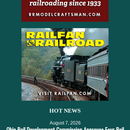
HOT NEWS
August 7, 2026
Ohio Rail Development Commission Approves Four Rail