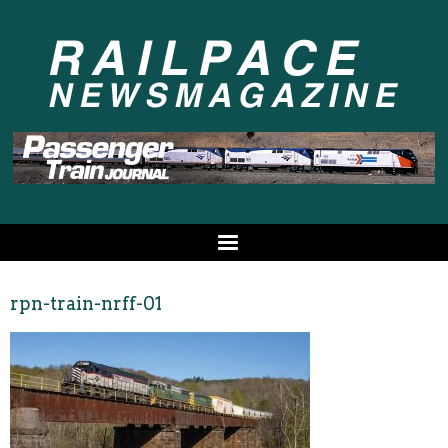
rpn-train-nrff-01