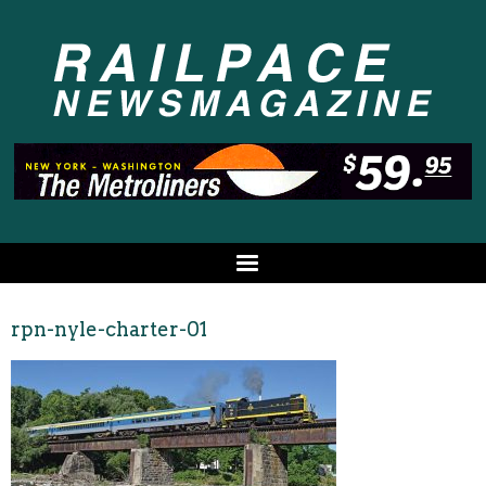
rpn-nyle-charter-01