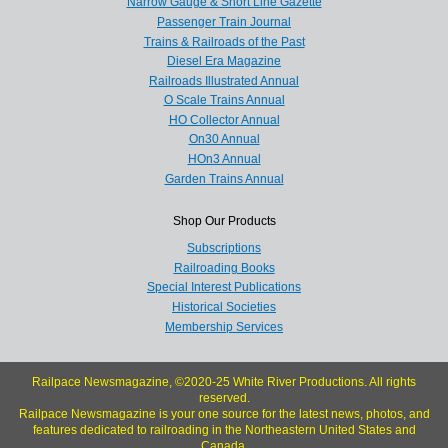
Narrow Gauge & Short Line Gazette
Passenger Train Journal
Trains & Railroads of the Past
Diesel Era Magazine
Railroads Illustrated Annual
O Scale Trains Annual
HO Collector Annual
On30 Annual
HOn3 Annual
Garden Trains Annual
Shop Our Products
Subscriptions
Railroading Books
Special Interest Publications
Historical Societies
Membership Services
Railpace Newsmagazine, ©2020-25 White River Productions. All rights
reserved.
Railpace Newsmagazine is your one source for the latest news, photos, and
features dedicated to railroading in the Northeastern United States and
Canada.