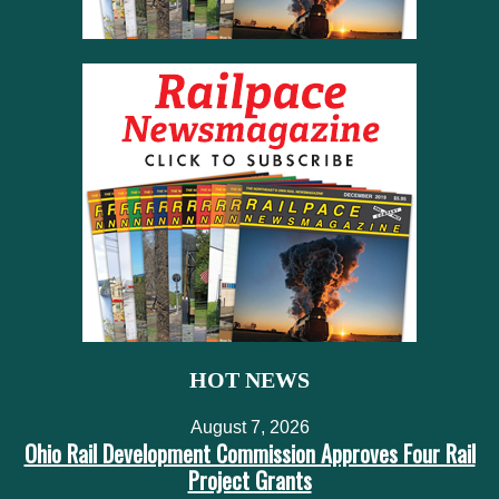
HOT NEWS
August 7, 2026
Ohio Rail Development Commission Approves Four Rail
Project Grants