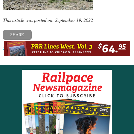
This article was posted on: September 19, 2022
SHARE
« Previous post