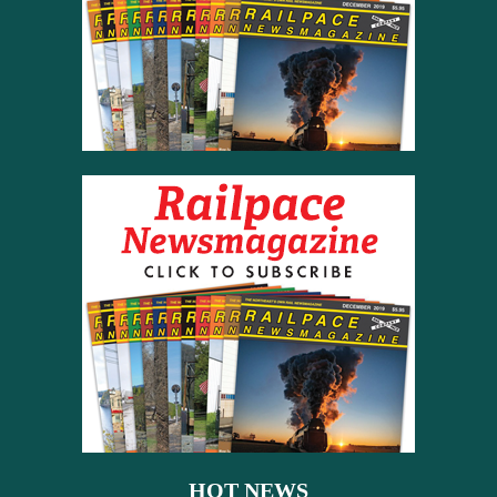
HOT NEWS