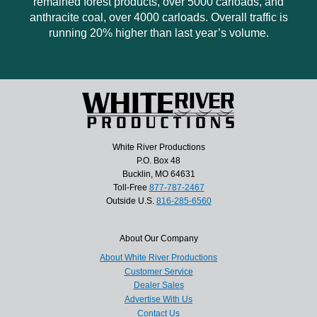
remained forest products, over 5000 carloads, and
anthracite coal, over 4000 carloads. Overall traffic is
running 20% higher than last year’s volume.
White River Productions
P.O. Box 48
Bucklin, MO 64631
Toll-Free
877-787-2467
Outside U.S.
816-285-6560
About Our Company
About White River Productions
Customer Service
Dealer Sales
Advertise With Us
Contact Us