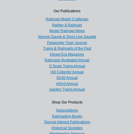
Our Publications
Railroad Model Craftsman
Railfan & Railroad
Model Railroad News
Narrow Gauge & Short Line Gazette
Passenger Train Journal
Trains & Railroads of the Past
Diesel Era Magazine
Railroads Illustrated Annual
O Scale Trains Annual
HO Collector Annual
On30 Annual
HOn3 Annual
Garden Trains Annual
Shop Our Products
Subscriptions
Railroading Books
Special Interest Publications
Historical Societies
Membership Services