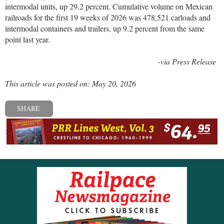
intermodal units, up 29.2 percent. Cumulative volume on Mexican
railroads for the first 19 weeks of 2026 was 478,521 carloads and
intermodal containers and trailers, up 9.2 percent from the same
point last year.
-via Press Release
This article was posted on: May 20, 2026
SHARE
« Previous post
Next post »