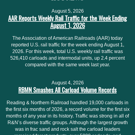
August 5, 2026
AAR Reports Weekly Rail Traffic for the Week Ending
August 1, 2026
The Association of American Railroads (AAR) today
reported U.S. rail traffic for the week ending August 1,
2026. For this week, total U.S. weekly rail traffic was
526,410 carloads and intermodal units, up 2.4 percent
compared with the same week last year.
August 4, 2026
RBMN Smashes All Carload Volume Records
Reading & Northern Railroad handled 19,000 carloads in
the first six months of 2026, a record volume for the first six
months of any year in its history. Traffic was strong in all of
R&N’s diverse traffic groups. Although the largest growth
was in frac sand and rock salt the carload leaders