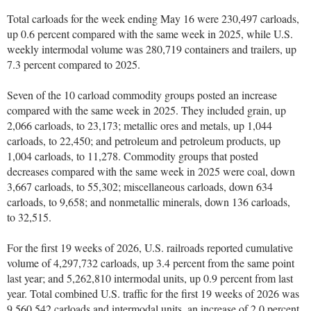
Total carloads for the week ending May 16 were 230,497 carloads,
up 0.6 percent compared with the same week in 2025, while U.S.
weekly intermodal volume was 280,719 containers and trailers, up
7.3 percent compared to 2025.
Seven of the 10 carload commodity groups posted an increase
compared with the same week in 2025. They included grain, up
2,066 carloads, to 23,173; metallic ores and metals, up 1,044
carloads, to 22,450; and petroleum and petroleum products, up
1,004 carloads, to 11,278. Commodity groups that posted
decreases compared with the same week in 2025 were coal, down
3,667 carloads, to 55,302; miscellaneous carloads, down 634
carloads, to 9,658; and nonmetallic minerals, down 136 carloads,
to 32,515.
For the first 19 weeks of 2026, U.S. railroads reported cumulative
volume of 4,297,732 carloads, up 3.4 percent from the same point
last year; and 5,262,810 intermodal units, up 0.9 percent from last
year. Total combined U.S. traffic for the first 19 weeks of 2026 was
9,560,542 carloads and intermodal units, an increase of 2.0 percent