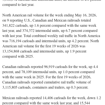
compared to last year.
North American rail volume for the week ending May 16, 2026,
on 9 reporting U.S., Canadian and Mexican railroads totaled
341,822 carloads, up 1.6 percent compared with the same week
last year, and 374,372 intermodal units, up 6.7 percent compared
with last year. Total combined weekly rail traffic in North America
was 716,194 carloads and intermodal units, up 4.2 percent. North
American rail volume for the first 19 weeks of 2026 was
13,154,868 carloads and intermodal units, up 1.9 percent
compared with 2025.
Canadian railroads reported 96,919 carloads for the week, up 4.4
percent, and 78,109 intermodal units, up 1.0 percent compared
with the same week in 2025. For the first 19 weeks of 2026,
Canadian railroads reported cumulative rail traffic volume of
3,115,805 carloads, containers and trailers, up 0.3 percent.
Mexican railroads reported 14,406 carloads for the week, down 1.2
percent compared with the same week last year, and 15,544