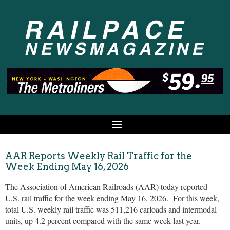
AAR Reports Weekly Rail Traffic for the
Week Ending May 16, 2026
The Association of American Railroads (AAR) today reported
U.S. rail traffic for the week ending May 16, 2026. For this week,
total U.S. weekly rail traffic was 511,216 carloads and intermodal
units, up 4.2 percent compared with the same week last year.